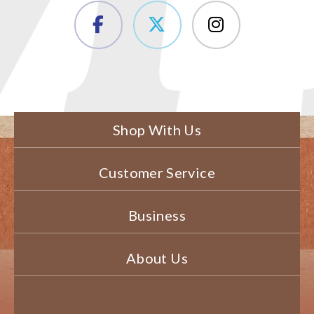
Shop With Us
Customer Service
Business
About Us