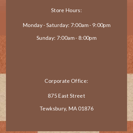
Store Hours:
Monday - Saturday: 7:00am - 9:00pm
Sunday: 7:00am - 8:00pm
Corporate Office:
875 East Street
Tewksbury, MA 01876