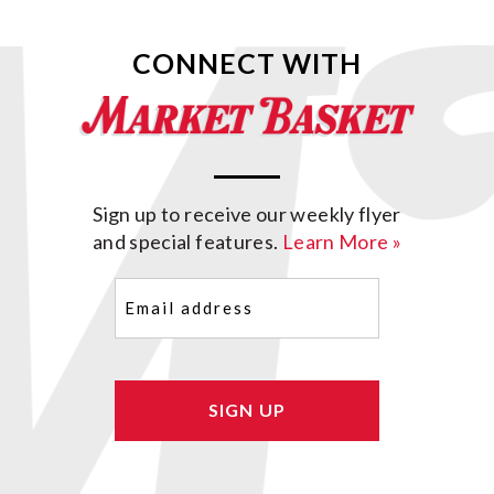
CONNECT WITH
Sign up to receive our weekly flyer
and special features.
Learn More »
Email
(Required)