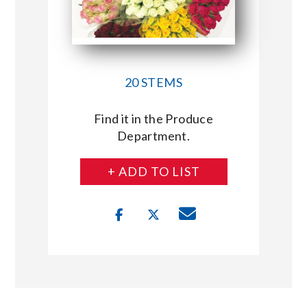
20 STEMS
Find it in the Produce
Department.
+ ADD TO LIST