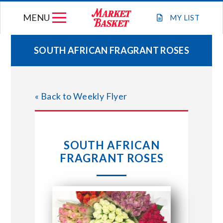
Skip
MENU
to
MY
LIST
content
SOUTH AFRICAN FRAGRANT ROSES
WEEKLY FLYER
« Back to Weekly Flyer
JOIN OUR TEAM
GIFT CARDS
SOUTH AFRICAN
FRAGRANT ROSES
STORE LOCATIONS
ABOUT US
CONNECT WITH MARKET BASKET