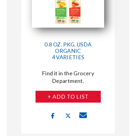
0.8 OZ. PKG. USDA
ORGANIC
4 VARIETIES
Find it in the Grocery
Department.
+ ADD TO LIST