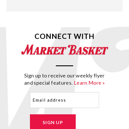
CONNECT WITH
Sign up to receive our weekly flyer
and special features.
Learn More »
Email
(Required)
SIGN UP