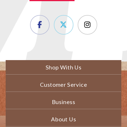
Shop With Us
Customer Service
Business
About Us