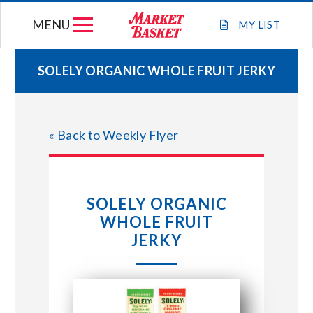
Skip
MENU
to
MY
LIST
content
SOLELY ORGANIC WHOLE FRUIT JERKY
WEEKLY FLYER
« Back to Weekly Flyer
JOIN OUR TEAM
GIFT CARDS
SOLELY ORGANIC
WHOLE FRUIT
STORE LOCATIONS
JERKY
ABOUT US
CONNECT WITH MARKET BASKET