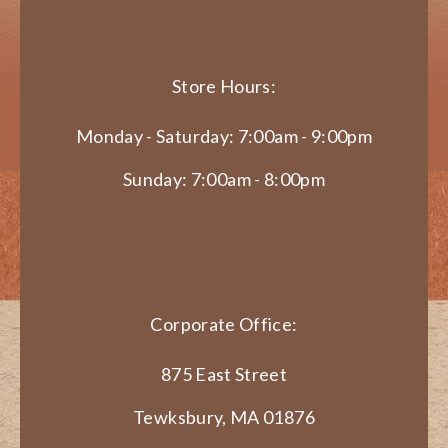
Store Hours:
Monday - Saturday: 7:00am - 9:00pm
Sunday: 7:00am - 8:00pm
Corporate Office:
875 East Street
Tewksbury, MA 01876