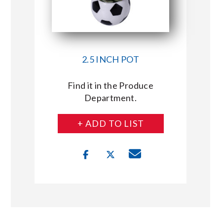
2.5 INCH POT
Find it in the Produce
Department.
+ ADD TO LIST