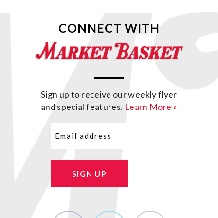
CONNECT WITH
Sign up to receive our weekly flyer
and special features.
Learn More »
Email
(Required)
SIGN UP