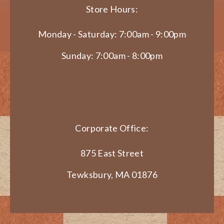
Store Hours:
Monday - Saturday: 7:00am - 9:00pm
Sunday: 7:00am - 8:00pm
Corporate Office:
875 East Street
Tewksbury, MA 01876