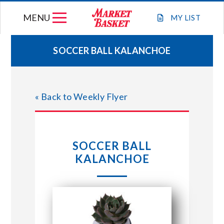
Skip
MENU
to
MY
LIST
content
SOCCER BALL KALANCHOE
WEEKLY FLYER
« Back to Weekly Flyer
JOIN OUR TEAM
GIFT CARDS
SOCCER BALL
KALANCHOE
STORE LOCATIONS
ABOUT US
CONNECT WITH MARKET BASKET