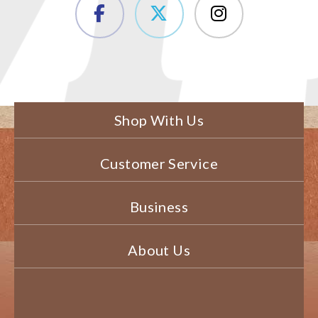
Shop With Us
Customer Service
Business
About Us