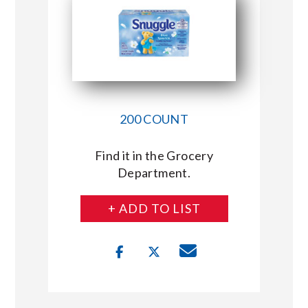
200 COUNT
Find it in the Grocery
Department.
+ ADD TO LIST