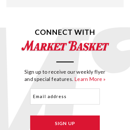
CONNECT WITH
Sign up to receive our weekly flyer
and special features.
Learn More »
Email
(Required)