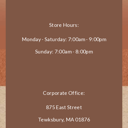
Store Hours:
Monday - Saturday: 7:00am - 9:00pm
Sunday: 7:00am - 8:00pm
Corporate Office:
875 East Street
Tewksbury, MA 01876