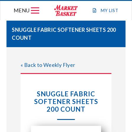
Skip
MENU
to
MY
LIST
content
SNUGGLE FABRIC SOFTENER SHEETS 200
COUNT
WEEKLY FLYER
JOIN OUR TEAM
« Back to Weekly Flyer
GIFT CARDS
SNUGGLE FABRIC
STORE LOCATIONS
SOFTENER SHEETS
200 COUNT
ABOUT US
CONNECT WITH MARKET BASKET