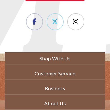
Shop With Us
Customer Service
Business
About Us