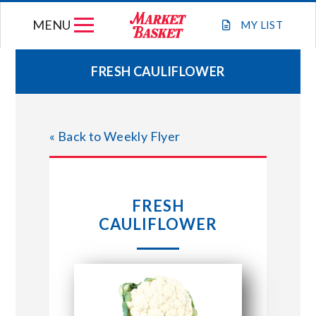
Skip
MENU
to
MY
LIST
content
FRESH CAULIFLOWER
WEEKLY FLYER
« Back to Weekly Flyer
JOIN OUR TEAM
GIFT CARDS
FRESH
CAULIFLOWER
STORE LOCATIONS
ABOUT US
CONNECT WITH MARKET BASKET