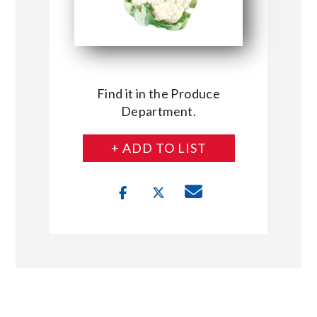
Find it in the Produce
Department.
+ ADD TO LIST