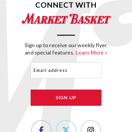
CONNECT WITH
Sign up to receive our weekly flyer
and special features.
Learn More »
Email
(Required)