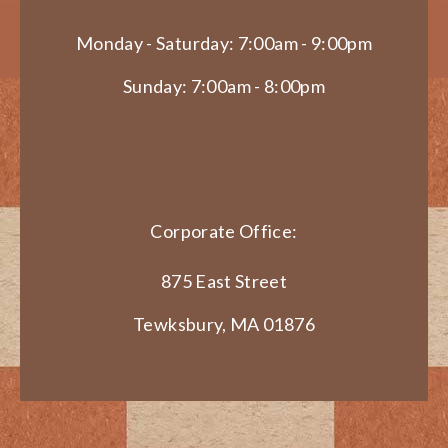
Monday - Saturday: 7:00am - 9:00pm
Sunday: 7:00am - 8:00pm
Corporate Office:
875 East Street
Tewksbury, MA 01876