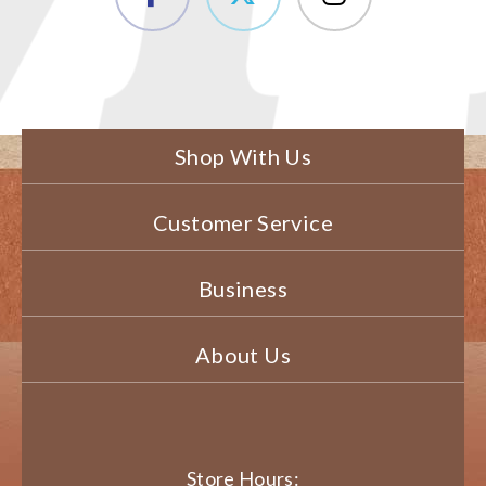
Shop With Us
Customer Service
Business
About Us
Store Hours: