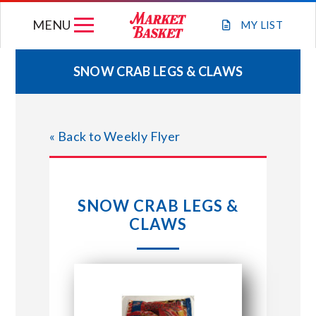
Skip
MENU
to
MY
LIST
content
SNOW CRAB LEGS & CLAWS
WEEKLY FLYER
« Back to Weekly Flyer
JOIN OUR TEAM
GIFT CARDS
SNOW CRAB LEGS &
CLAWS
STORE LOCATIONS
ABOUT US
CONNECT WITH MARKET BASKET