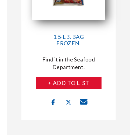
1.5-LB. BAG
FROZEN.
Find it in the Seafood
Department.
+ ADD TO LIST