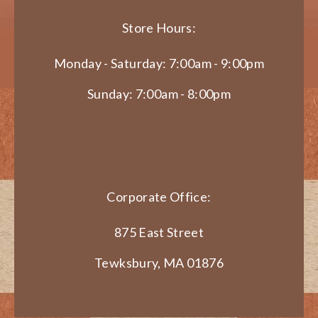
Store Hours:
Monday - Saturday: 7:00am - 9:00pm
Sunday: 7:00am - 8:00pm
Corporate Office:
875 East Street
Tewksbury, MA 01876