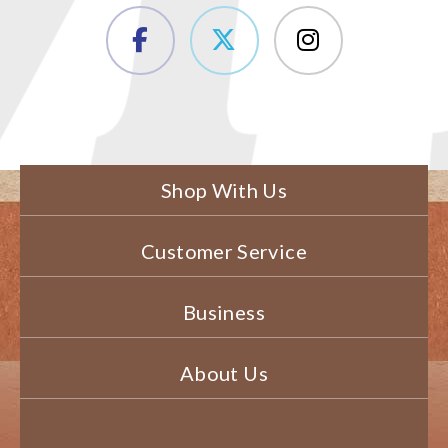
Shop With Us
Customer Service
Business
About Us