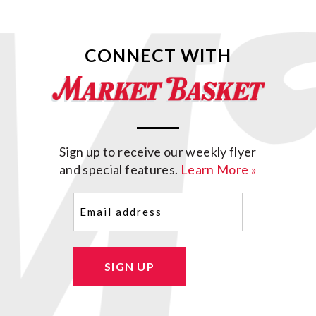
CONNECT WITH
Sign up to receive our weekly flyer
and special features.
Learn More »
Email
(Required)
SIGN UP