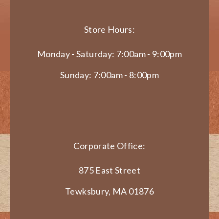
Store Hours:
Monday - Saturday: 7:00am - 9:00pm
Sunday: 7:00am - 8:00pm
Corporate Office:
875 East Street
Tewksbury, MA 01876