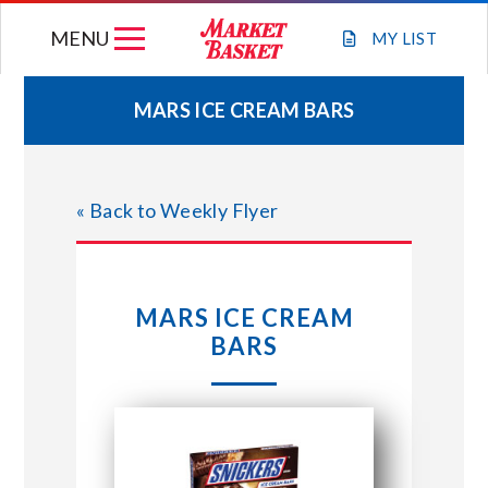
Skip
MENU
to
MY
LIST
content
MARS ICE CREAM BARS
WEEKLY FLYER
« Back to Weekly Flyer
JOIN OUR TEAM
GIFT CARDS
MARS ICE CREAM
BARS
STORE LOCATIONS
ABOUT US
CONNECT WITH MARKET BASKET