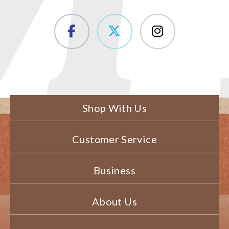
Shop With Us
Customer Service
Business
About Us