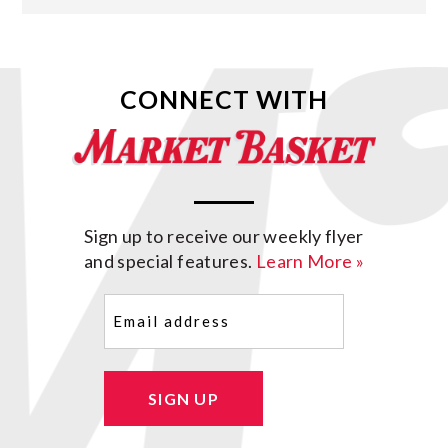
CONNECT WITH
Sign up to receive our weekly flyer
and special features.
Learn More »
Email
(Required)
SIGN UP