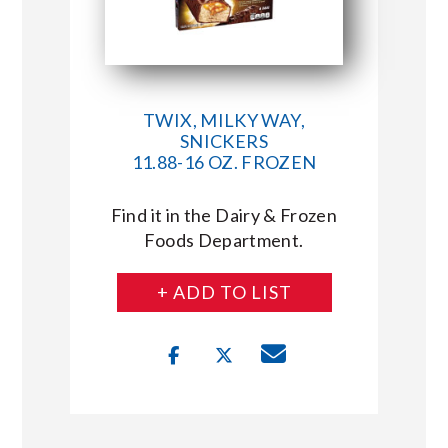
TWIX, MILKY WAY,
SNICKERS
11.88-16 OZ. FROZEN
Find it in the Dairy & Frozen
Foods Department.
+ ADD TO LIST