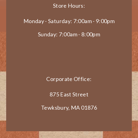
Store Hours:
Monday - Saturday: 7:00am - 9:00pm
Sunday: 7:00am - 8:00pm
Corporate Office:
875 East Street
Tewksbury, MA 01876