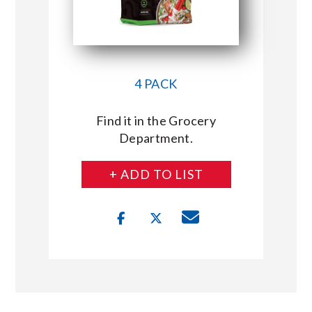
4 PACK
Find it in the Grocery
Department.
+ ADD TO LIST