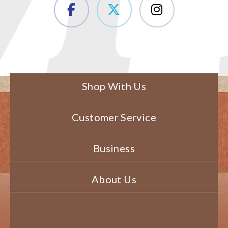
Shop With Us
Customer Service
Business
About Us