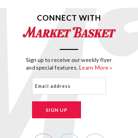
CONNECT WITH
Sign up to receive our weekly flyer
and special features.
Learn More »
Email
(Required)
SIGN UP