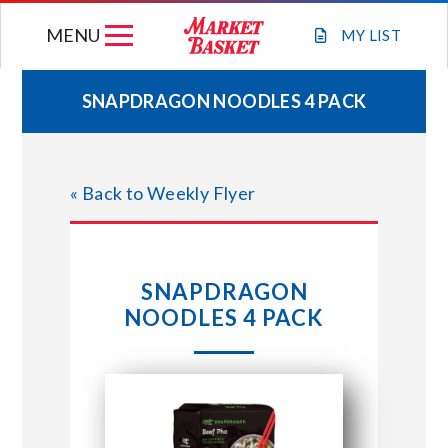
Skip
MENU
to
MY
LIST
content
SNAPDRAGON NOODLES 4 PACK
WEEKLY FLYER
« Back to Weekly Flyer
JOIN OUR TEAM
GIFT CARDS
SNAPDRAGON
NOODLES 4 PACK
STORE LOCATIONS
ABOUT US
CONNECT WITH MARKET BASKET