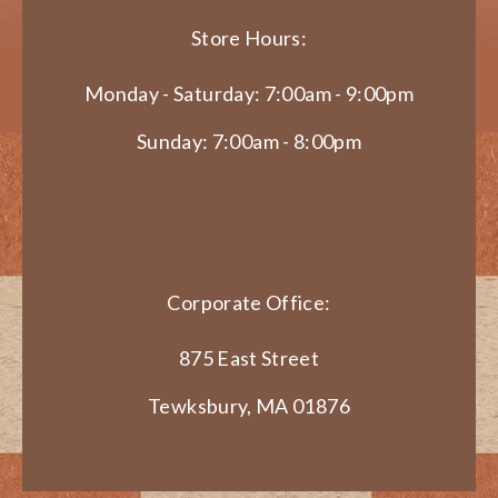
Store Hours:
Monday - Saturday: 7:00am - 9:00pm
Sunday: 7:00am - 8:00pm
Corporate Office:
875 East Street
Tewksbury, MA 01876