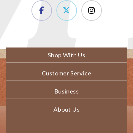
Shop With Us
Customer Service
Business
About Us