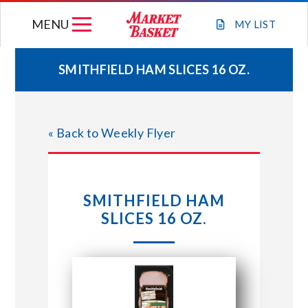
Skip
MENU
to
MY
LIST
content
SMITHFIELD HAM SLICES 16 OZ.
WEEKLY FLYER
« Back to Weekly Flyer
JOIN OUR TEAM
GIFT CARDS
SMITHFIELD HAM
SLICES 16 OZ.
STORE LOCATIONS
ABOUT US
CONNECT WITH MARKET BASKET