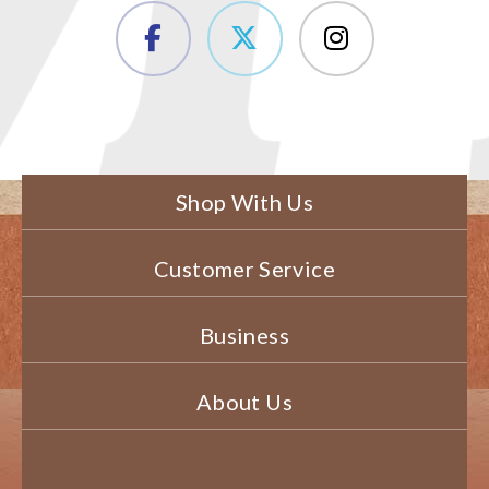
Shop With Us
Customer Service
Business
About Us