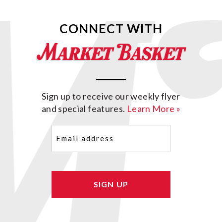
CONNECT WITH
Sign up to receive our weekly flyer
and special features.
Learn More »
Email
(Required)