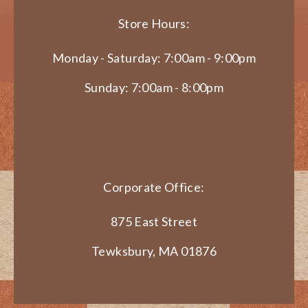
Store Hours:
Monday - Saturday: 7:00am - 9:00pm
Sunday: 7:00am - 8:00pm
Corporate Office:
875 East Street
Tewksbury, MA 01876