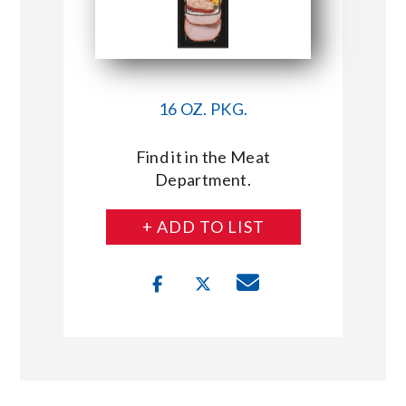
16 OZ. PKG.
Find it in the Meat
Department.
+ ADD TO LIST