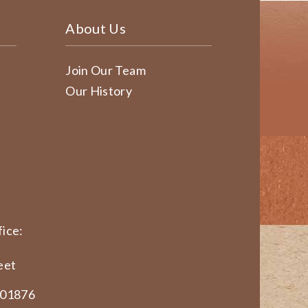
About Us
Join Our Team
Our History
ice:
eet
 01876