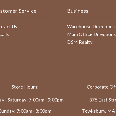
stomer Service
Business
ntact Us
Warehouse Directions
calls
Main Office Directions
DSM Realty
Store Hours:
Corporate Off
y - Saturday: 7:00am - 9:00pm
875 East Str
Sunday: 7:00am - 8:00pm
Tewksbury, MA