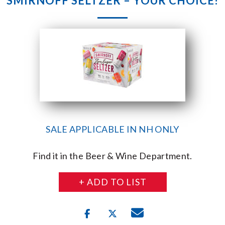
SMIRNOFF SELTZER – YOUR CHOICE!
SALE APPLICABLE IN NH ONLY
Find it in the Beer & Wine Department.
+ ADD TO LIST