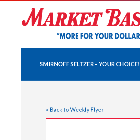
Skip
to
content
SMIRNOFF SELTZER – YOUR CHOICE!
« Back to Weekly Flyer