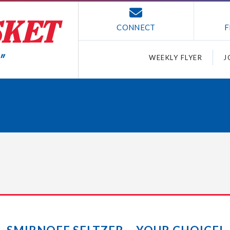
CONNECT
F
WEEKLY FLYER
J