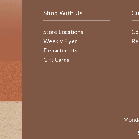
Shop With Us
Cu
Store Locations
Co
Weekly Flyer
Re
Departments
Gift Cards
Monda