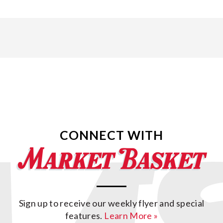
CONNECT WITH
Sign up to receive our weekly flyer and special
features.
Learn More »