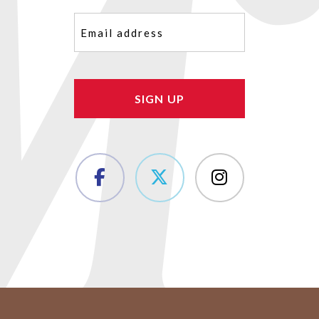
Email
(Required)