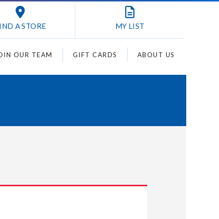
IND A STORE
MY
LIST
OIN OUR TEAM
GIFT CARDS
ABOUT US