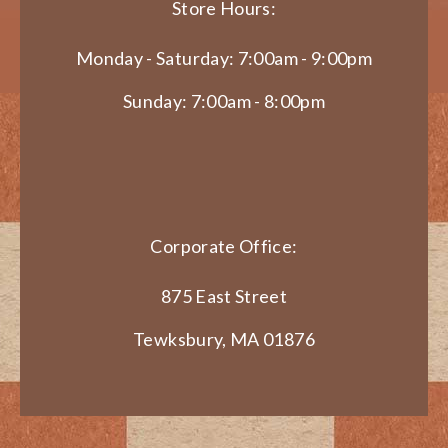
Store Hours:
Monday - Saturday: 7:00am - 9:00pm
Sunday: 7:00am - 8:00pm
Corporate Office:
875 East Street
Tewksbury, MA 01876