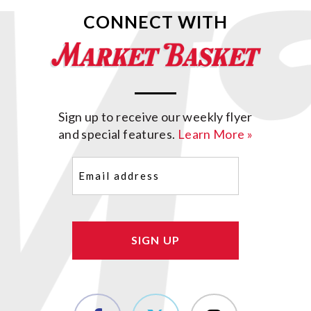
CONNECT WITH
Sign up to receive our weekly flyer
and special features.
Learn More »
Email
(Required)