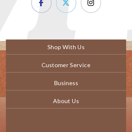
Shop With Us
Customer Service
Business
About Us