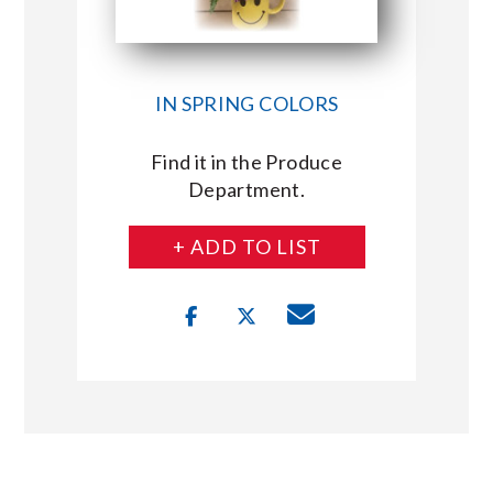
IN SPRING COLORS
Find it in the Produce
Department.
+ ADD TO LIST