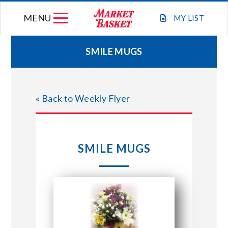
Skip
MENU
to
MY
LIST
content
SMILE MUGS
WEEKLY FLYER
« Back to Weekly Flyer
JOIN OUR TEAM
GIFT CARDS
SMILE MUGS
STORE LOCATIONS
ABOUT US
CONNECT WITH MARKET BASKET