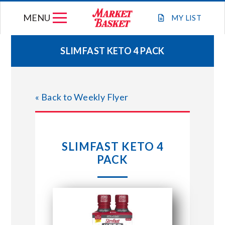
Skip
MENU
to
MY
LIST
content
SLIMFAST KETO 4 PACK
WEEKLY FLYER
« Back to Weekly Flyer
JOIN OUR TEAM
GIFT CARDS
SLIMFAST KETO 4
PACK
STORE LOCATIONS
ABOUT US
CONNECT WITH MARKET BASKET