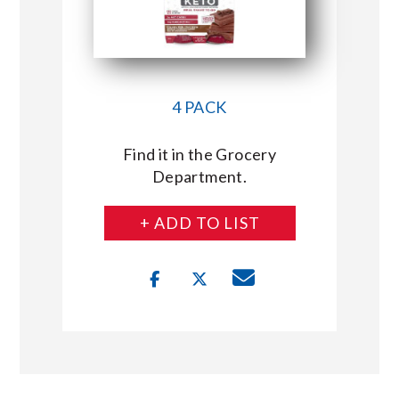
4 PACK
Find it in the Grocery
Department.
+ ADD TO LIST