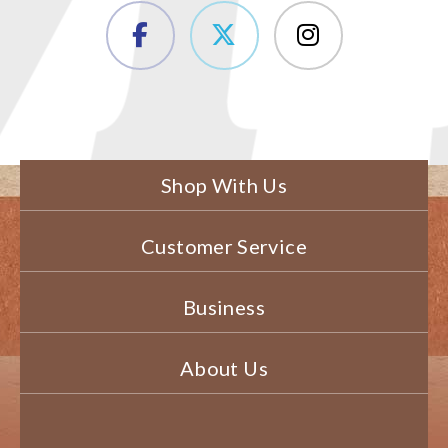
Shop With Us
Customer Service
Business
About Us