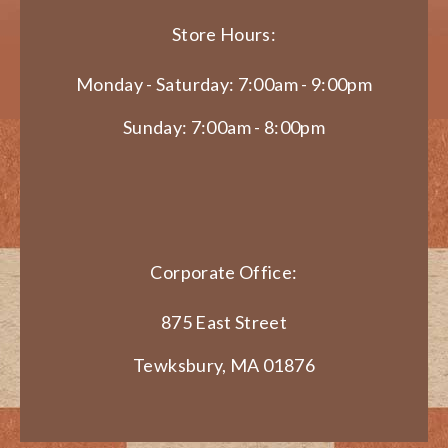
Store Hours:
Monday - Saturday: 7:00am - 9:00pm
Sunday: 7:00am - 8:00pm
Corporate Office:
875 East Street
Tewksbury, MA 01876