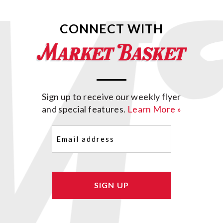
CONNECT WITH
Sign up to receive our weekly flyer
and special features.
Learn More »
Email
(Required)