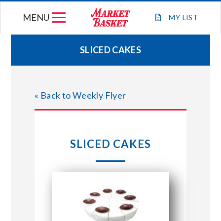
Skip
MENU
to
MY
LIST
content
SLICED CAKES
WEEKLY FLYER
« Back to Weekly Flyer
JOIN OUR TEAM
GIFT CARDS
SLICED CAKES
STORE LOCATIONS
ABOUT US
CONNECT WITH MARKET BASKET