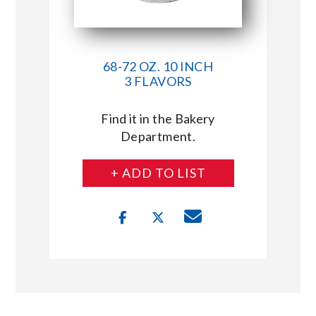
68-72 OZ. 10 INCH
3 FLAVORS
Find it in the Bakery
Department.
+ ADD TO LIST