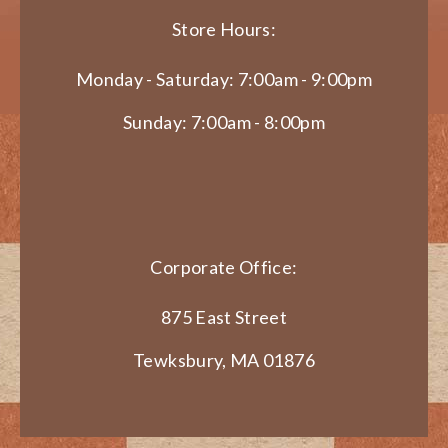
Store Hours:
Monday - Saturday: 7:00am - 9:00pm
Sunday: 7:00am - 8:00pm
Corporate Office:
875 East Street
Tewksbury, MA 01876