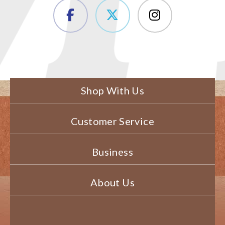
Shop With Us
Customer Service
Business
About Us