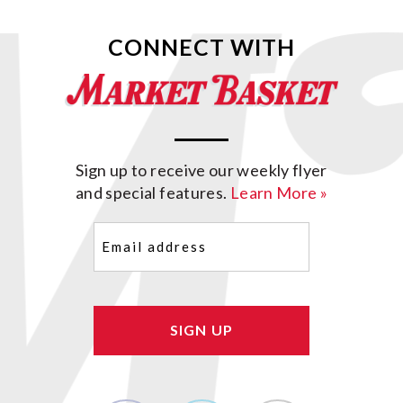
CONNECT WITH
Sign up to receive our weekly flyer
and special features.
Learn More »
Email
(Required)