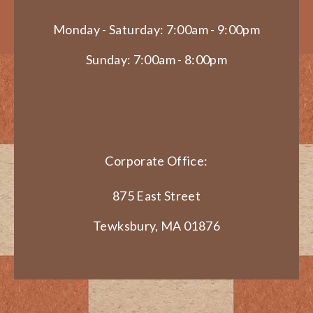
Monday - Saturday: 7:00am - 9:00pm
Sunday: 7:00am - 8:00pm
Corporate Office:
875 East Street
Tewksbury, MA 01876