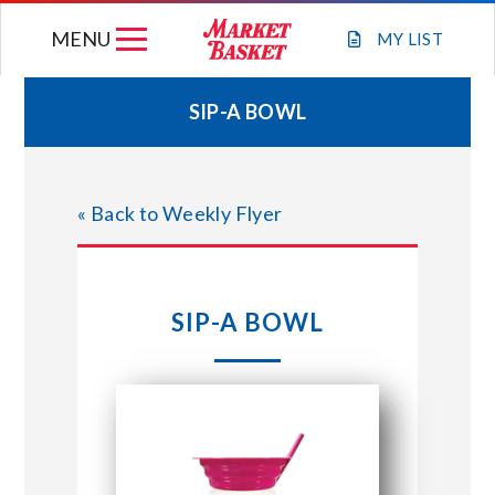
Skip
MENU
to
MY
LIST
content
SIP-A BOWL
WEEKLY FLYER
« Back to Weekly Flyer
JOIN OUR TEAM
GIFT CARDS
SIP-A BOWL
STORE LOCATIONS
ABOUT US
CONNECT WITH MARKET BASKET