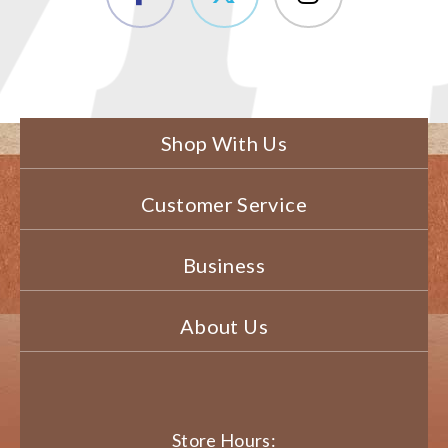
Shop With Us
Customer Service
Business
About Us
Store Hours: