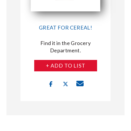
GREAT FOR CEREAL!
Find it in the Grocery
Department.
+ ADD TO LIST