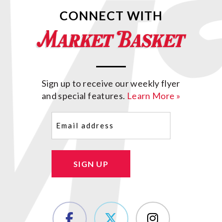
CONNECT WITH
Sign up to receive our weekly flyer
and special features.
Learn More »
Email
(Required)
SIGN UP