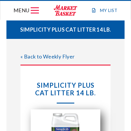
Skip
MENU
to
MY
LIST
content
SIMPLICITY PLUS CAT LITTER 14 LB.
WEEKLY FLYER
« Back to Weekly Flyer
JOIN OUR TEAM
GIFT CARDS
SIMPLICITY PLUS
CAT LITTER 14 LB.
STORE LOCATIONS
ABOUT US
CONNECT WITH MARKET BASKET