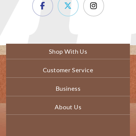
Shop With Us
Customer Service
Business
About Us