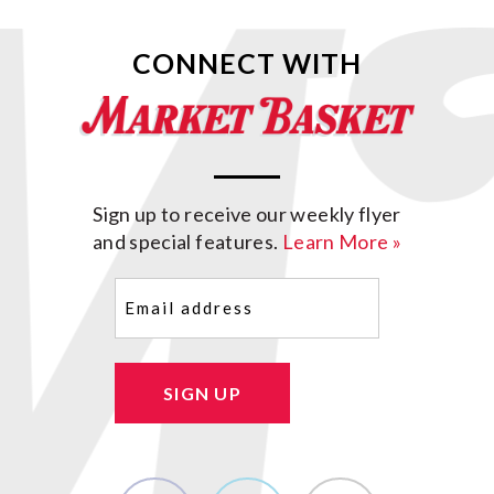
CONNECT WITH
Sign up to receive our weekly flyer
and special features.
Learn More »
Email
(Required)
SIGN UP