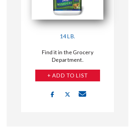
14 LB.
Find it in the Grocery
Department.
+ ADD TO LIST