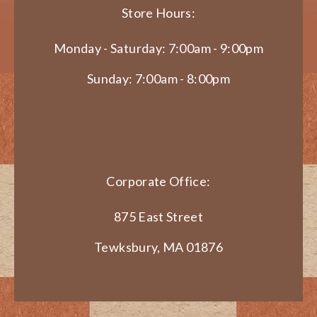
Store Hours:
Monday - Saturday: 7:00am - 9:00pm
Sunday: 7:00am - 8:00pm
Corporate Office:
875 East Street
Tewksbury, MA 01876