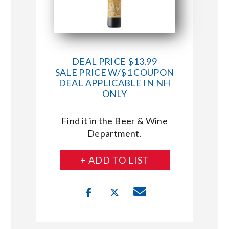
DEAL PRICE $13.99
SALE PRICE W/$1 COUPON
DEAL APPLICABLE IN NH
ONLY
Find it in the Beer & Wine
Department.
+ ADD TO LIST