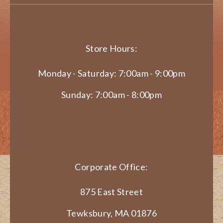
Store Hours:
Monday - Saturday: 7:00am - 9:00pm
Sunday: 7:00am - 8:00pm
Corporate Office:
875 East Street
Tewksbury, MA 01876