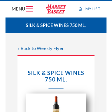
Skip
MENU
to
MY
LIST
content
SILK & SPICE WINES 750 ML.
WEEKLY FLYER
« Back to Weekly Flyer
JOIN OUR TEAM
GIFT CARDS
SILK & SPICE WINES
750 ML.
STORE LOCATIONS
ABOUT US
CONNECT WITH MARKET BASKET