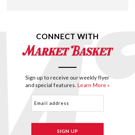
CONNECT WITH
Sign up to receive our weekly flyer
and special features.
Learn More »
Email
(Required)