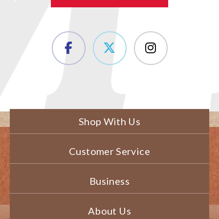
Shop With Us
Customer Service
Business
About Us