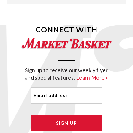
CONNECT WITH
Sign up to receive our weekly flyer
and special features.
Learn More »
Email
(Required)