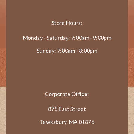
Store Hours:
Monday - Saturday: 7:00am - 9:00pm
Sunday: 7:00am - 8:00pm
Corporate Office:
875 East Street
Tewksbury, MA 01876