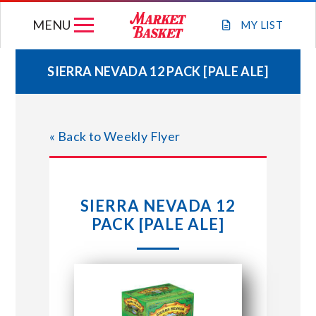
Skip
MENU
to
MY
LIST
content
SIERRA NEVADA 12 PACK [PALE ALE]
WEEKLY FLYER
« Back to Weekly Flyer
JOIN OUR TEAM
GIFT CARDS
SIERRA NEVADA 12
PACK [PALE ALE]
STORE LOCATIONS
ABOUT US
CONNECT WITH MARKET BASKET