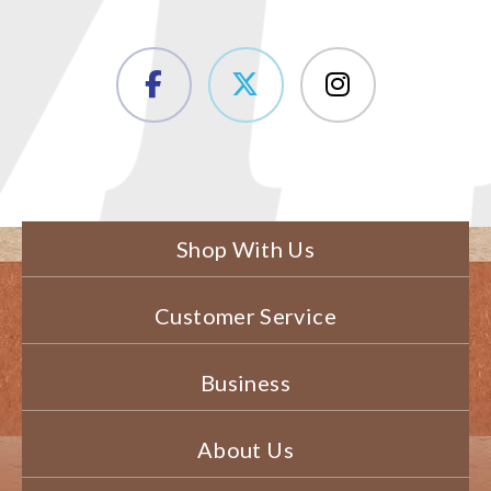
Shop With Us
Customer Service
Business
About Us