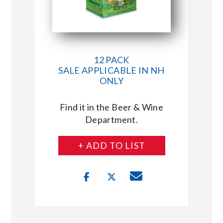
12 PACK
SALE APPLICABLE IN NH
ONLY
Find it in the Beer & Wine
Department.
+ ADD TO LIST