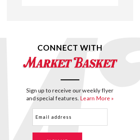
CONNECT WITH
Sign up to receive our weekly flyer
and special features.
Learn More »
Email
(Required)