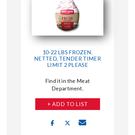
10-22 LBS FROZEN.
NETTED, TENDER TIMER
LIMIT 2 PLEASE
Find it in the Meat
Department.
+ ADD TO LIST