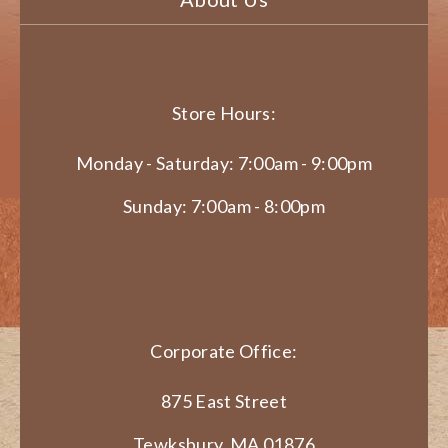
Store Hours:
Monday - Saturday: 7:00am - 9:00pm
Sunday: 7:00am - 8:00pm
Corporate Office:
875 East Street
Tewksbury, MA 01876