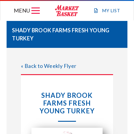
Skip
MENU
to
MY
LIST
content
SHADY BROOK FARMS FRESH YOUNG
TURKEY
WEEKLY FLYER
JOIN OUR TEAM
« Back to Weekly Flyer
GIFT CARDS
SHADY BROOK
STORE LOCATIONS
FARMS FRESH
YOUNG TURKEY
ABOUT US
CONNECT WITH MARKET BASKET