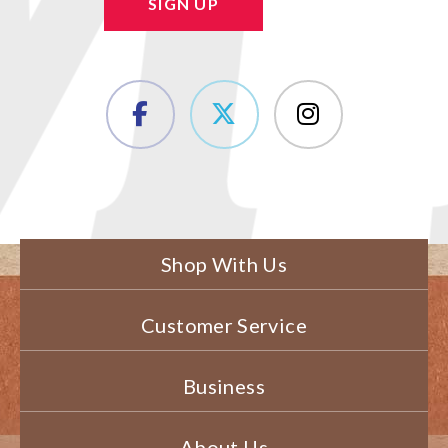
SIGN UP
Shop With Us
Customer Service
Business
About Us