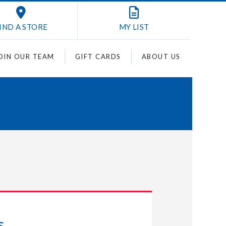
IND A STORE
MY
LIST
OIN OUR TEAM
GIFT CARDS
ABOUT US