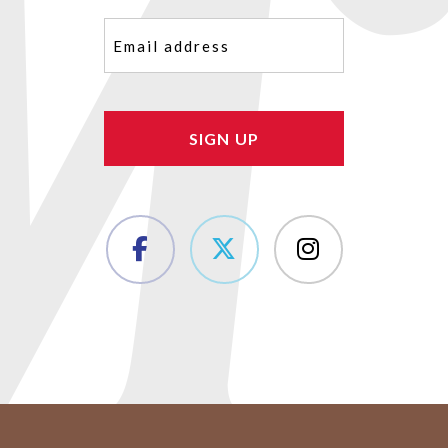
Email
(Required)