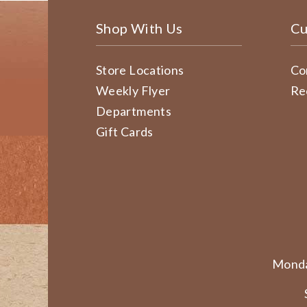
Shop With Us
Cu
Store Locations
Co
Weekly Flyer
Re
Departments
Gift Cards
Monda