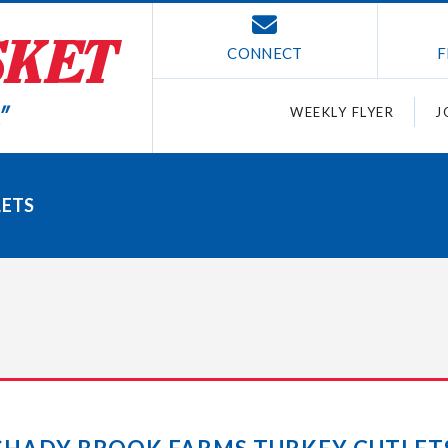
CONNECT
F
WEEKLY FLYER
J
LETS