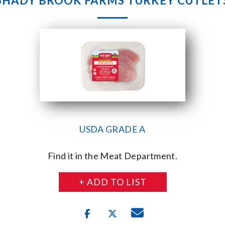
SHADY BROOK FARMS TURKEY CUTLET
USDA GRADE A
Find it in the Meat Department.
+ ADD TO LIST