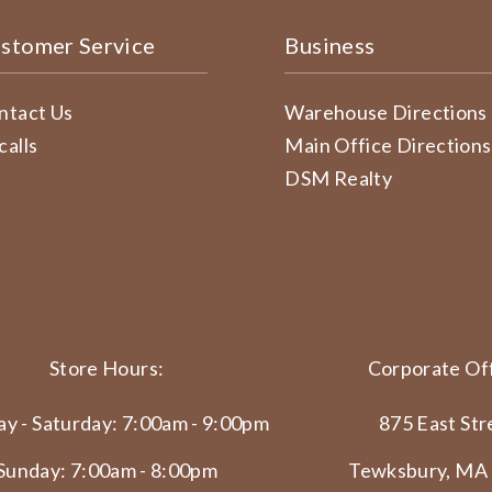
stomer Service
Business
ntact Us
Warehouse Directions
calls
Main Office Directions
DSM Realty
Store Hours:
Corporate Off
y - Saturday: 7:00am - 9:00pm
875 East Str
Sunday: 7:00am - 8:00pm
Tewksbury, MA