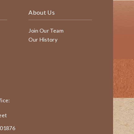
About Us
Join Our Team
Our History
ice:
eet
 01876