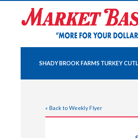
Skip
to
content
SHADY BROOK FARMS TURKEY CUT
« Back to Weekly Flyer