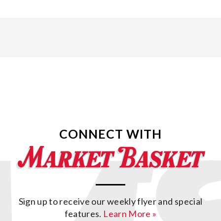
CONNECT WITH
Sign up to receive our weekly flyer and special
features.
Learn More »