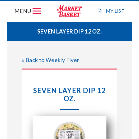
Skip
MENU
to
MY
LIST
content
SEVEN LAYER DIP 12 OZ.
WEEKLY FLYER
« Back to Weekly Flyer
JOIN OUR TEAM
GIFT CARDS
SEVEN LAYER DIP 12
OZ.
STORE LOCATIONS
ABOUT US
CONNECT WITH MARKET BASKET