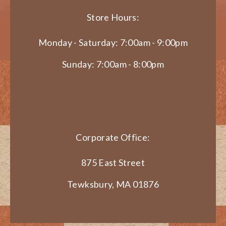
Store Hours:
Monday - Saturday: 7:00am - 9:00pm
Sunday: 7:00am - 8:00pm
Corporate Office:
875 East Street
Tewksbury, MA 01876