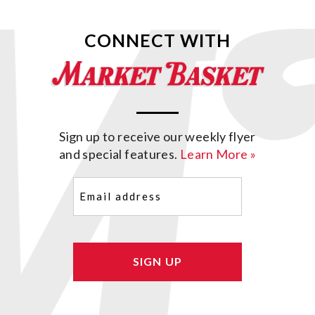
CONNECT WITH
Sign up to receive our weekly flyer
and special features.
Learn More »
Email
(Required)