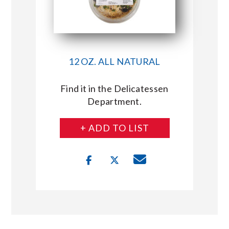
12 OZ. ALL NATURAL
Find it in the Delicatessen
Department.
+ ADD TO LIST