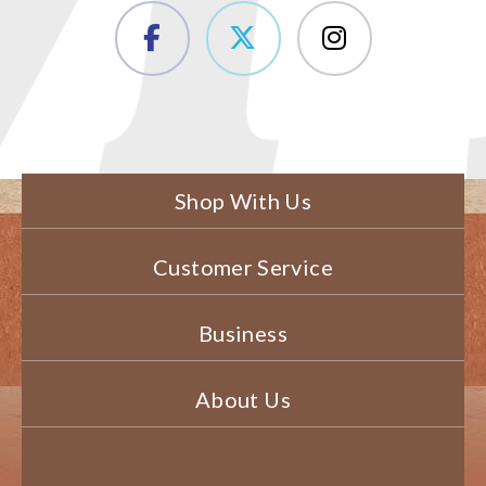
Shop With Us
Customer Service
Business
About Us