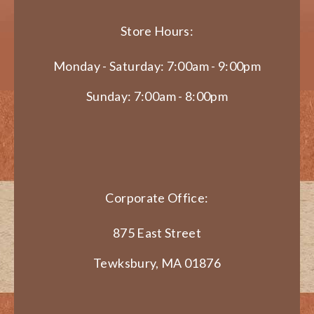
Store Hours:
Monday - Saturday: 7:00am - 9:00pm
Sunday: 7:00am - 8:00pm
Corporate Office:
875 East Street
Tewksbury, MA 01876