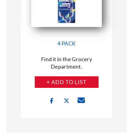
4 PACK
Find it in the Grocery
Department.
+ ADD TO LIST