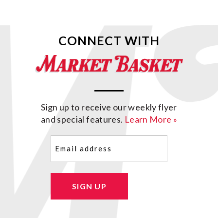
CONNECT WITH
Sign up to receive our weekly flyer
and special features.
Learn More »
Email
(Required)
SIGN UP