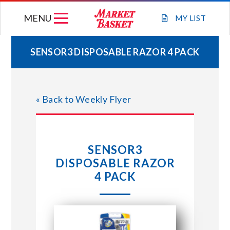
Skip
MENU
to
MY
LIST
content
SENSOR3 DISPOSABLE RAZOR 4 PACK
WEEKLY FLYER
« Back to Weekly Flyer
JOIN OUR TEAM
GIFT CARDS
SENSOR3
DISPOSABLE RAZOR
STORE LOCATIONS
4 PACK
ABOUT US
CONNECT WITH MARKET BASKET