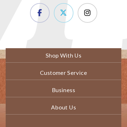
Shop With Us
Customer Service
Business
About Us