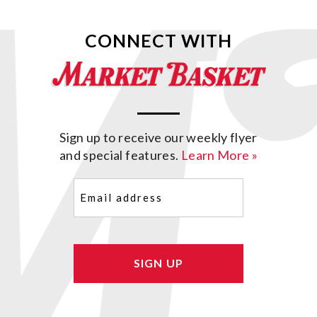
CONNECT WITH
Sign up to receive our weekly flyer
and special features.
Learn More »
Email
(Required)