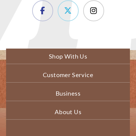
Shop With Us
Customer Service
Business
About Us