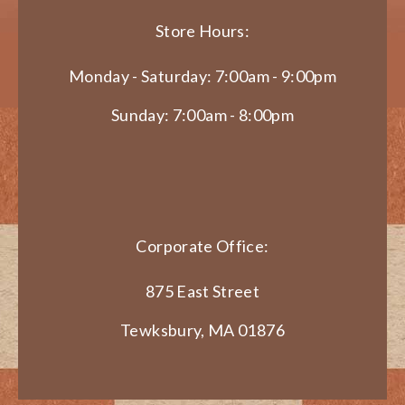
Store Hours:
Monday - Saturday: 7:00am - 9:00pm
Sunday: 7:00am - 8:00pm
Corporate Office:
875 East Street
Tewksbury, MA 01876