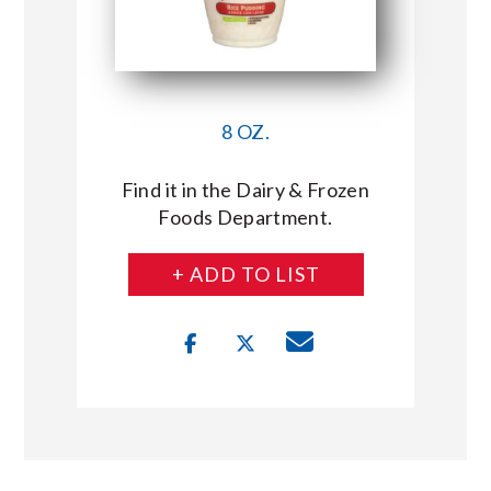
8 OZ.
Find it in the Dairy & Frozen
Foods Department.
+ ADD TO LIST