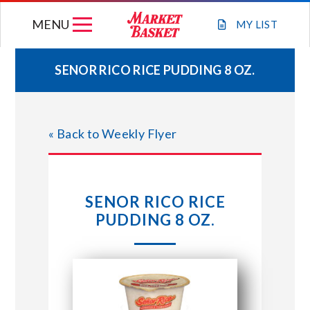
Skip
MENU
to
MY
LIST
content
SENOR RICO RICE PUDDING 8 OZ.
WEEKLY FLYER
« Back to Weekly Flyer
JOIN OUR TEAM
GIFT CARDS
SENOR RICO RICE
PUDDING 8 OZ.
STORE LOCATIONS
ABOUT US
CONNECT WITH MARKET BASKET