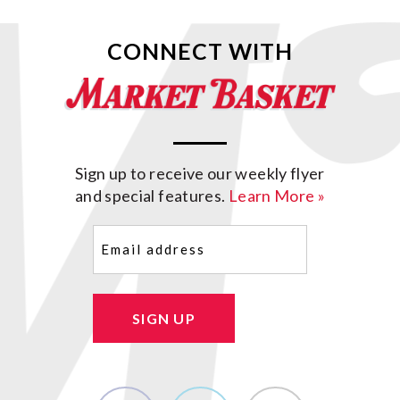
CONNECT WITH
Sign up to receive our weekly flyer
and special features.
Learn More »
Email
(Required)
SIGN UP