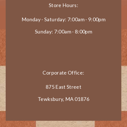
Store Hours:
Monday - Saturday: 7:00am - 9:00pm
Sunday: 7:00am - 8:00pm
Corporate Office:
875 East Street
Tewksbury, MA 01876