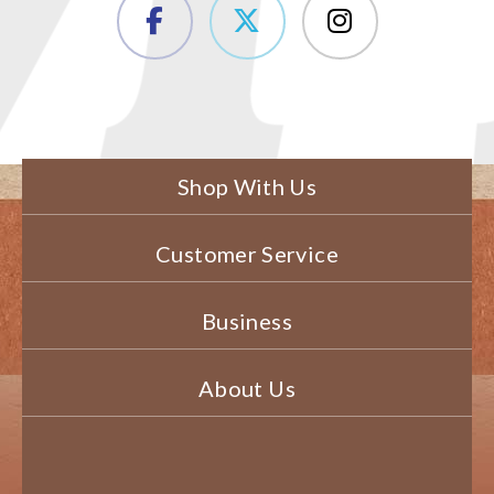
Shop With Us
Customer Service
Business
About Us