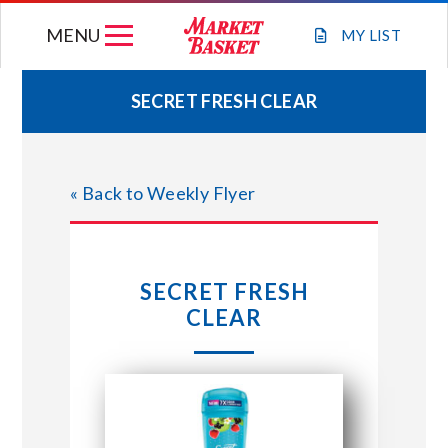
Skip
MENU
to
MY
LIST
content
SECRET FRESH CLEAR
WEEKLY FLYER
« Back to Weekly Flyer
JOIN OUR TEAM
GIFT CARDS
SECRET FRESH
CLEAR
STORE LOCATIONS
ABOUT US
CONNECT WITH MARKET BASKET