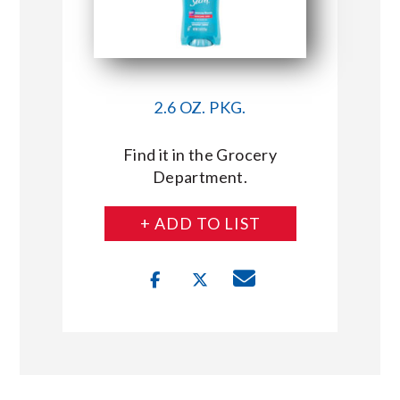
2.6 OZ. PKG.
Find it in the Grocery
Department.
+ ADD TO LIST