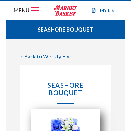
Skip
MENU
to
MY
LIST
content
SEASHORE BOUQUET
WEEKLY FLYER
« Back to Weekly Flyer
JOIN OUR TEAM
GIFT CARDS
SEASHORE
BOUQUET
STORE LOCATIONS
ABOUT US
CONNECT WITH MARKET BASKET