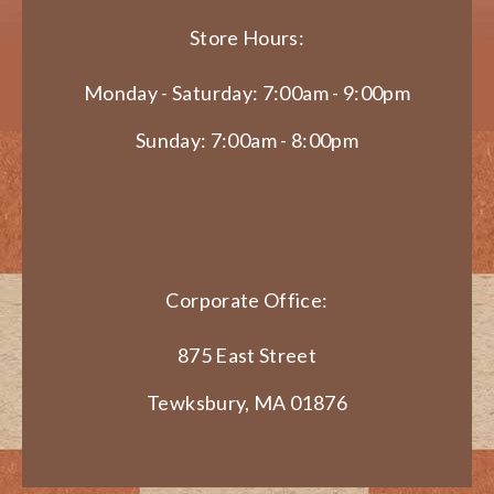
Store Hours:
Monday - Saturday: 7:00am - 9:00pm
Sunday: 7:00am - 8:00pm
Corporate Office:
875 East Street
Tewksbury, MA 01876