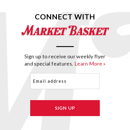
CONNECT WITH
Sign up to receive our weekly flyer
and special features.
Learn More »
Email
(Required)