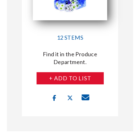
12 STEMS
Find it in the Produce
Department.
+ ADD TO LIST