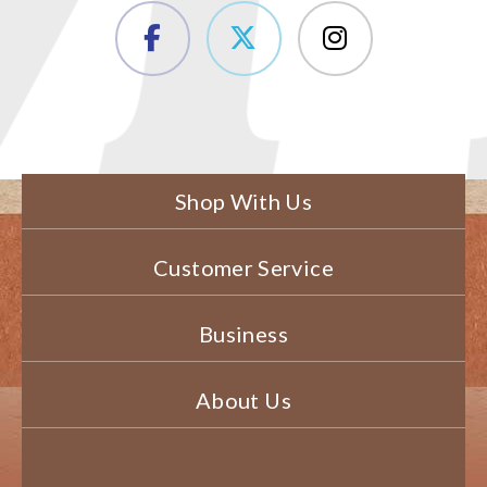
Shop With Us
Customer Service
Business
About Us