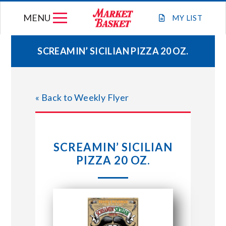
Skip
MENU
to
MY
LIST
content
SCREAMIN’ SICILIAN PIZZA 20 OZ.
WEEKLY FLYER
« Back to Weekly Flyer
JOIN OUR TEAM
GIFT CARDS
SCREAMIN’ SICILIAN
PIZZA 20 OZ.
STORE LOCATIONS
ABOUT US
CONNECT WITH MARKET BASKET