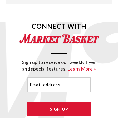
CONNECT WITH
Sign up to receive our weekly flyer
and special features.
Learn More »
Email
(Required)