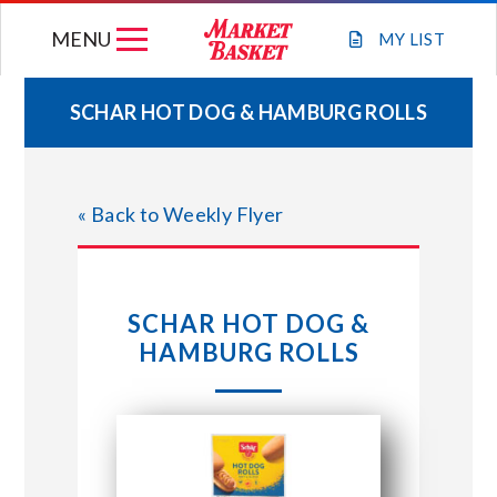
Skip
MENU
to
MY
LIST
content
SCHAR HOT DOG & HAMBURG ROLLS
WEEKLY FLYER
« Back to Weekly Flyer
JOIN OUR TEAM
GIFT CARDS
SCHAR HOT DOG &
HAMBURG ROLLS
STORE LOCATIONS
ABOUT US
CONNECT WITH MARKET BASKET