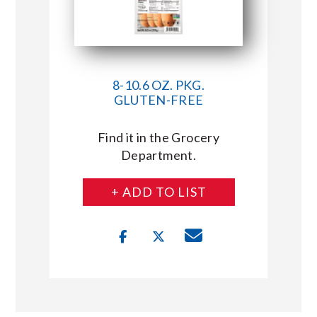
8-10.6 OZ. PKG.
GLUTEN-FREE
Find it in the Grocery
Department.
+ ADD TO LIST