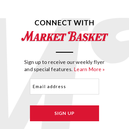
CONNECT WITH
Sign up to receive our weekly flyer
and special features.
Learn More »
Email
(Required)