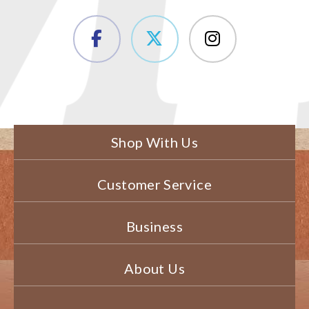
Shop With Us
Customer Service
Business
About Us