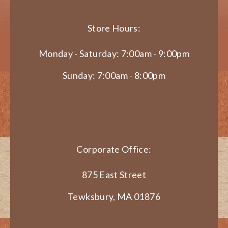
Store Hours:
Monday - Saturday: 7:00am - 9:00pm
Sunday: 7:00am - 8:00pm
Corporate Office:
875 East Street
Tewksbury, MA 01876