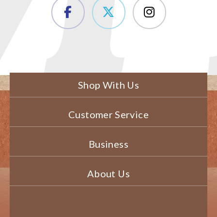
Shop With Us
Customer Service
Business
About Us