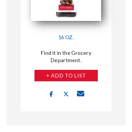
16 OZ.
Find it in the Grocery
Department.
+ ADD TO LIST