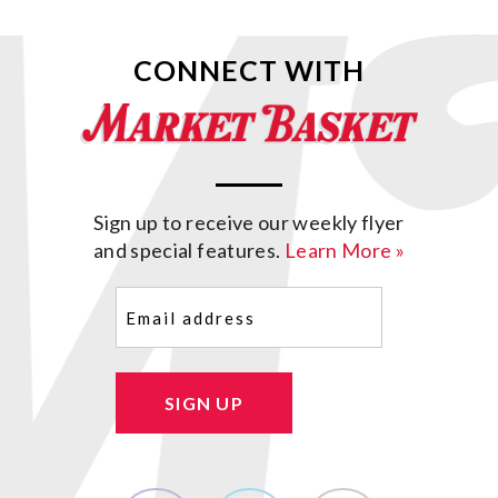
CONNECT WITH
Sign up to receive our weekly flyer
and special features.
Learn More »
Email
(Required)
SIGN UP