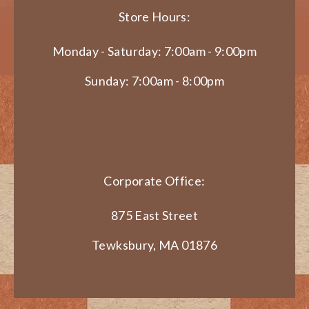
Store Hours:
Monday - Saturday: 7:00am - 9:00pm
Sunday: 7:00am - 8:00pm
Corporate Office:
875 East Street
Tewksbury, MA 01876