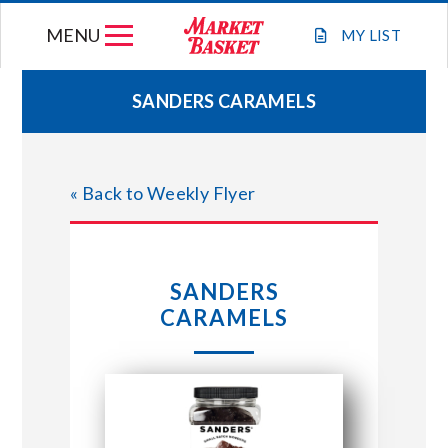
Skip
MENU
to
MY
LIST
content
SANDERS CARAMELS
WEEKLY FLYER
« Back to Weekly Flyer
JOIN OUR TEAM
GIFT CARDS
SANDERS
CARAMELS
STORE LOCATIONS
ABOUT US
CONNECT WITH MARKET BASKET