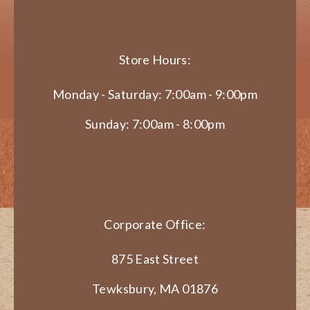
Store Hours:
Monday - Saturday: 7:00am - 9:00pm
Sunday: 7:00am - 8:00pm
Corporate Office:
875 East Street
Tewksbury, MA 01876