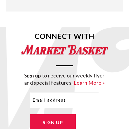
CONNECT WITH
Sign up to receive our weekly flyer
and special features.
Learn More »
Email
(Required)
SIGN UP