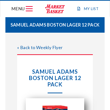
Skip
MENU
to
MY
LIST
content
SAMUEL ADAMS BOSTON LAGER 12 PACK
WEEKLY FLYER
« Back to Weekly Flyer
JOIN OUR TEAM
GIFT CARDS
SAMUEL ADAMS
BOSTON LAGER 12
STORE LOCATIONS
PACK
ABOUT US
CONNECT WITH MARKET BASKET