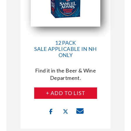
12 PACK
SALE APPLICABLE IN NH
ONLY
Find it in the Beer & Wine
Department.
+ ADD TO LIST