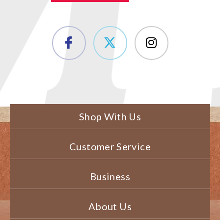
Shop With Us
Customer Service
Business
About Us