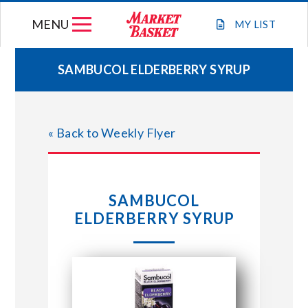
Skip
MENU
to
MY
LIST
content
SAMBUCOL ELDERBERRY SYRUP
WEEKLY FLYER
« Back to Weekly Flyer
JOIN OUR TEAM
GIFT CARDS
SAMBUCOL
ELDERBERRY SYRUP
STORE LOCATIONS
ABOUT US
CONNECT WITH MARKET BASKET