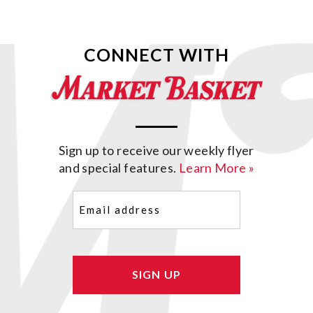
CONNECT WITH
Sign up to receive our weekly flyer
and special features.
Learn More »
Email
(Required)