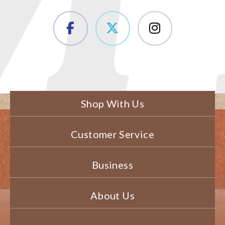
Shop With Us
Customer Service
Business
About Us