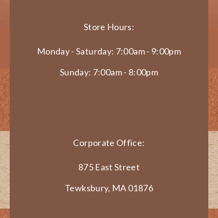
Store Hours:
Monday - Saturday: 7:00am - 9:00pm
Sunday: 7:00am - 8:00pm
Corporate Office:
875 East Street
Tewksbury, MA 01876