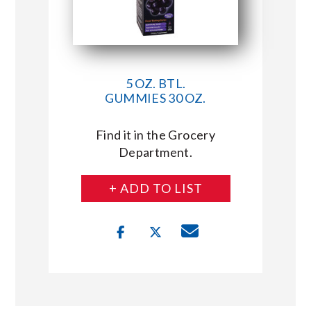
5 OZ. BTL.
GUMMIES 30 OZ.
Find it in the Grocery
Department.
+ ADD TO LIST