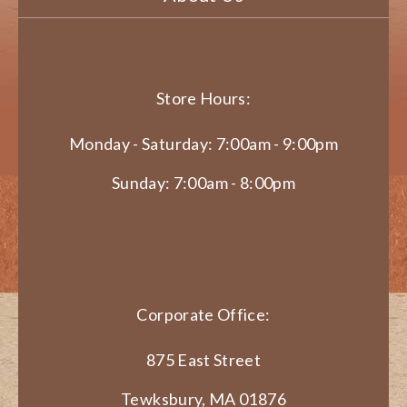
Store Hours:
Monday - Saturday: 7:00am - 9:00pm
Sunday: 7:00am - 8:00pm
Corporate Office:
875 East Street
Tewksbury, MA 01876