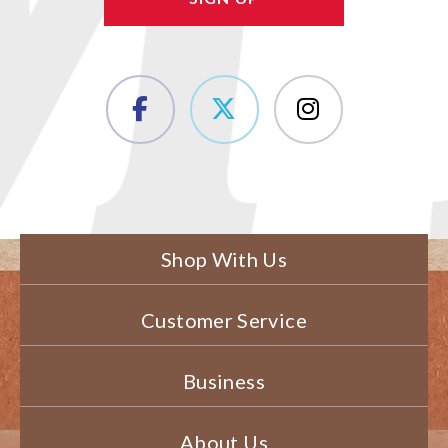
Shop With Us
Customer Service
Business
About Us