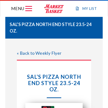
Skip
MENU
to
MY
LIST
content
SAL’S PIZZA NORTH END STYLE 23.5-24
OZ.
WEEKLY FLYER
JOIN OUR TEAM
« Back to Weekly Flyer
GIFT CARDS
SAL’S PIZZA NORTH
STORE LOCATIONS
END STYLE 23.5-24
OZ.
ABOUT US
CONNECT WITH MARKET BASKET