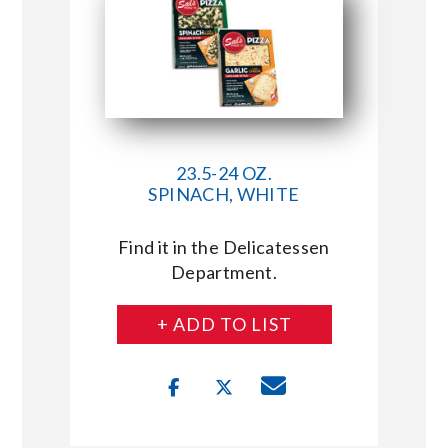
23.5-24 OZ.
SPINACH, WHITE
Find it in the Delicatessen
Department.
+ ADD TO LIST