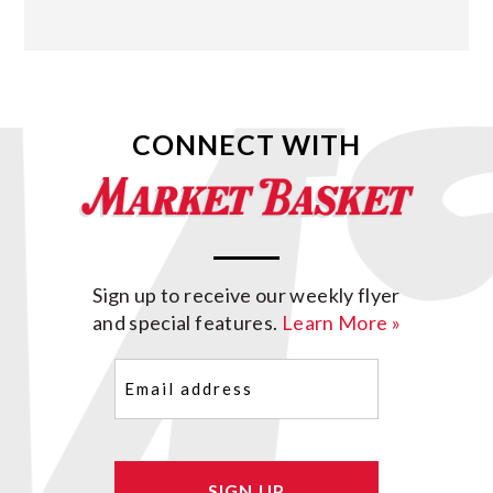
CONNECT WITH
Sign up to receive our weekly flyer
and special features.
Learn More »
Email
(Required)