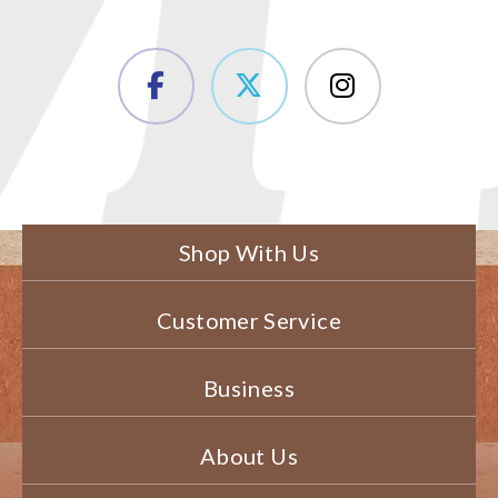
Shop With Us
Customer Service
Business
About Us