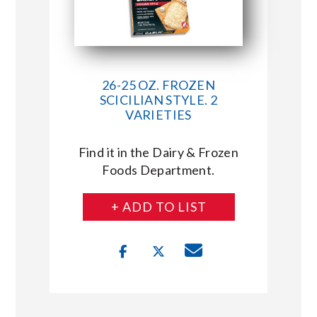
26-25 OZ. FROZEN
SCICILIAN STYLE. 2
VARIETIES
Find it in the Dairy & Frozen
Foods Department.
+ ADD TO LIST