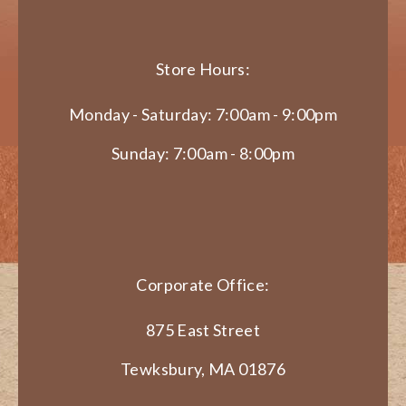
Store Hours:
Monday - Saturday: 7:00am - 9:00pm
Sunday: 7:00am - 8:00pm
Corporate Office:
875 East Street
Tewksbury, MA 01876