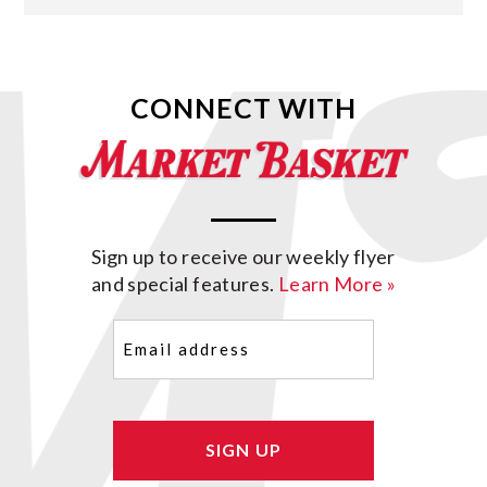
CONNECT WITH
Sign up to receive our weekly flyer
and special features.
Learn More »
Email
(Required)