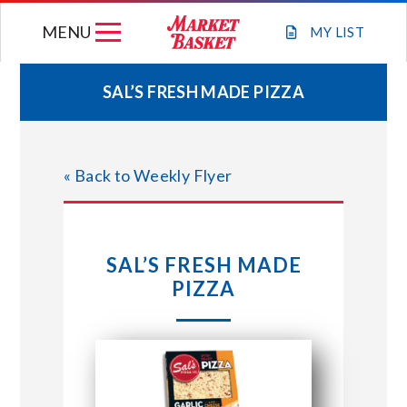
Skip
MENU
to
MY
LIST
content
SAL’S FRESH MADE PIZZA
WEEKLY FLYER
« Back to Weekly Flyer
JOIN OUR TEAM
GIFT CARDS
SAL’S FRESH MADE
PIZZA
STORE LOCATIONS
ABOUT US
CONNECT WITH MARKET BASKET