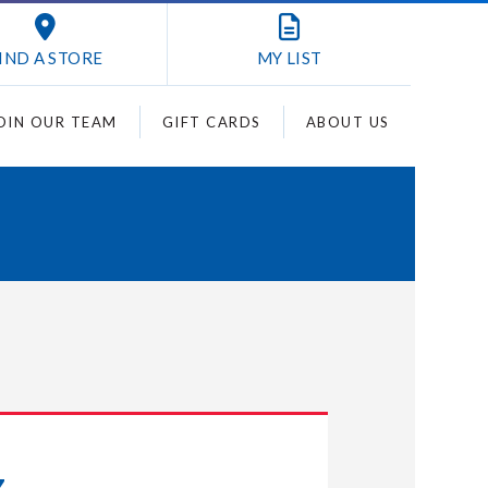
IND A STORE
MY
LIST
OIN OUR TEAM
GIFT CARDS
ABOUT US