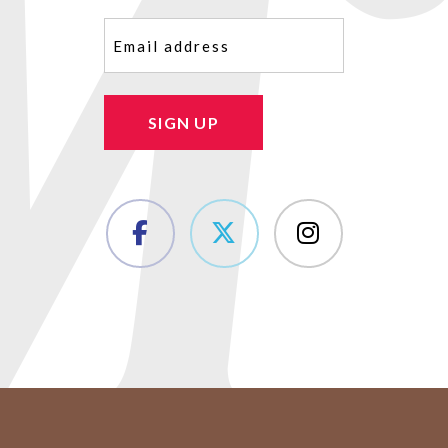
Email
(Required)
SIGN UP