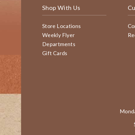
Shop With Us
Cu
Store Locations
Co
Weekly Flyer
Re
Departments
Gift Cards
Monda