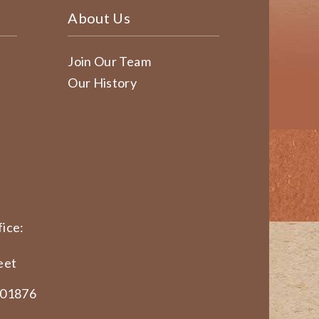
About Us
Join Our Team
Our History
ice:
eet
 01876