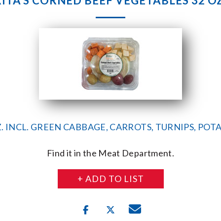
RITA’S CORNED BEEF VEGETABLES 32 OZ
Z. INCL. GREEN CABBAGE, CARROTS, TURNIPS, POT
Find it in the Meat Department.
+ ADD TO LIST