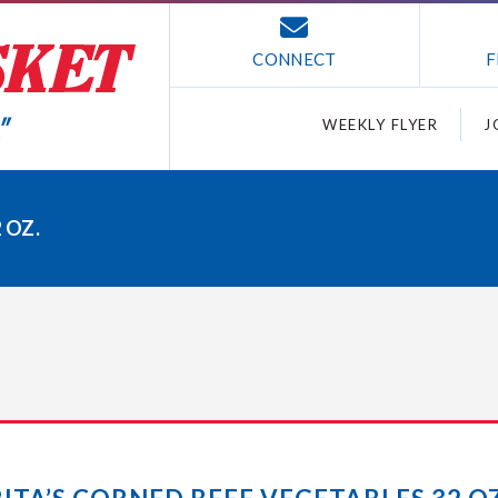
CONNECT
F
WEEKLY FLYER
J
 OZ.