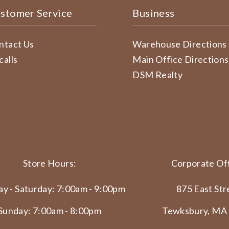
stomer Service
Business
ntact Us
Warehouse Directions
calls
Main Office Directions
DSM Realty
Store Hours:
Corporate Off
y - Saturday: 7:00am - 9:00pm
875 East Str
Sunday: 7:00am - 8:00pm
Tewksbury, MA