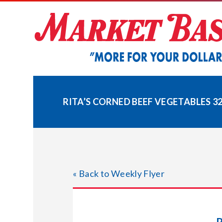
Skip
to
content
RITA’S CORNED BEEF VEGETABLES 32
« Back to Weekly Flyer