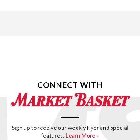
CONNECT WITH
Sign up to receive our weekly flyer and special
features.
Learn More »