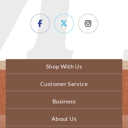
Shop With Us
Customer Service
Business
About Us