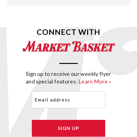
CONNECT WITH
Sign up to receive our weekly flyer
and special features.
Learn More »
Email
(Required)