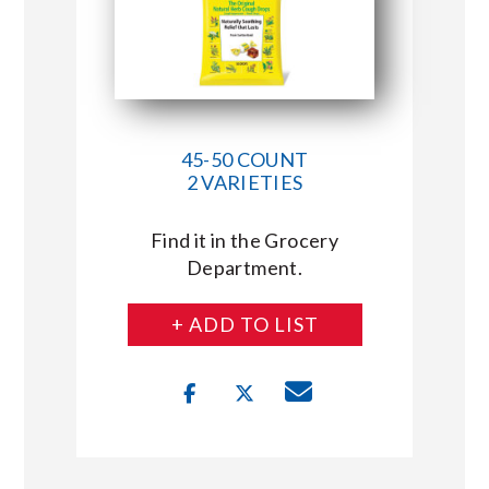
45-50 COUNT
2 VARIETIES
Find it in the Grocery
Department.
+ ADD TO LIST