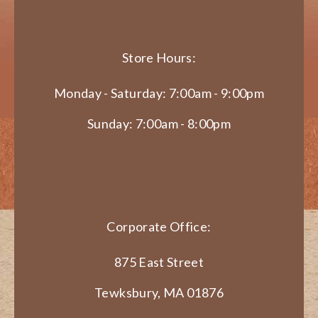
Store Hours:
Monday - Saturday: 7:00am - 9:00pm
Sunday: 7:00am - 8:00pm
Corporate Office:
875 East Street
Tewksbury, MA 01876