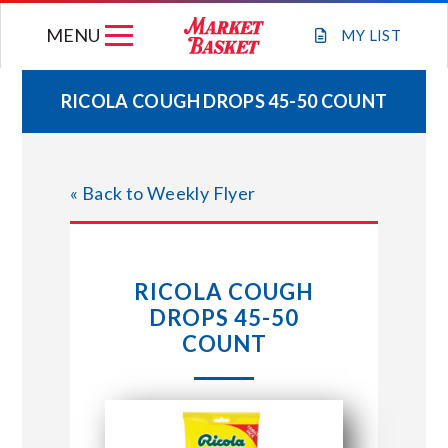
Skip
MENU
to
MY
LIST
content
RICOLA COUGH DROPS 45-50 COUNT
WEEKLY FLYER
« Back to Weekly Flyer
JOIN OUR TEAM
GIFT CARDS
RICOLA COUGH
DROPS 45-50
STORE LOCATIONS
COUNT
ABOUT US
CONNECT WITH MARKET BASKET