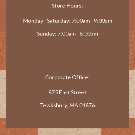
Store Hours:
Monday - Saturday: 7:00am - 9:00pm
Sunday: 7:00am - 8:00pm
Corporate Office:
875 East Street
Tewksbury, MA 01876