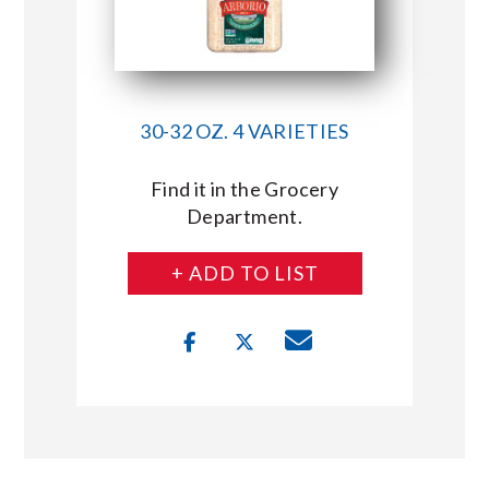
30-32 OZ. 4 VARIETIES
Find it in the Grocery
Department.
+ ADD TO LIST