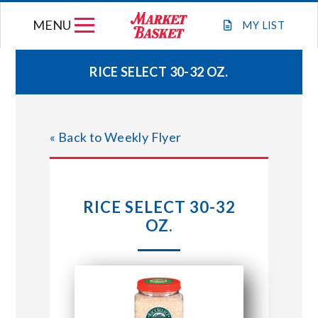
Skip
MENU
to
MY
LIST
content
RICE SELECT 30-32 OZ.
WEEKLY FLYER
« Back to Weekly Flyer
JOIN OUR TEAM
GIFT CARDS
RICE SELECT 30-32
OZ.
STORE LOCATIONS
ABOUT US
CONNECT WITH MARKET BASKET