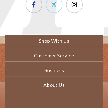
Shop With Us
Customer Service
Business
About Us