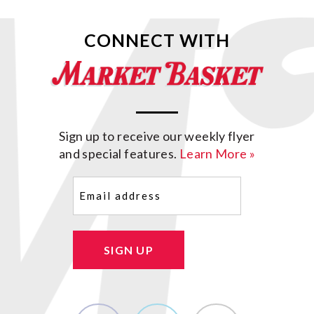
CONNECT WITH
Sign up to receive our weekly flyer
and special features.
Learn More »
Email
(Required)
SIGN UP