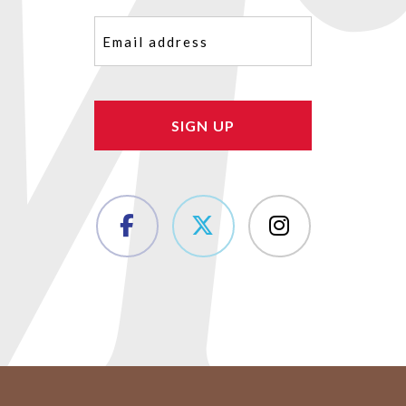
Email
(Required)