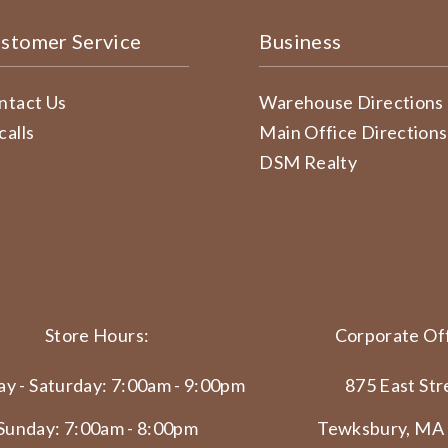
stomer Service
Business
ntact Us
Warehouse Directions
calls
Main Office Directions
DSM Realty
Store Hours:
Corporate Off
y - Saturday: 7:00am - 9:00pm
875 East Str
Sunday: 7:00am - 8:00pm
Tewksbury, MA