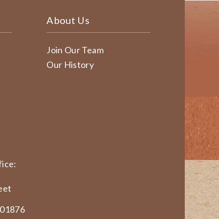
About Us
Join Our Team
Our History
ice:
eet
 01876