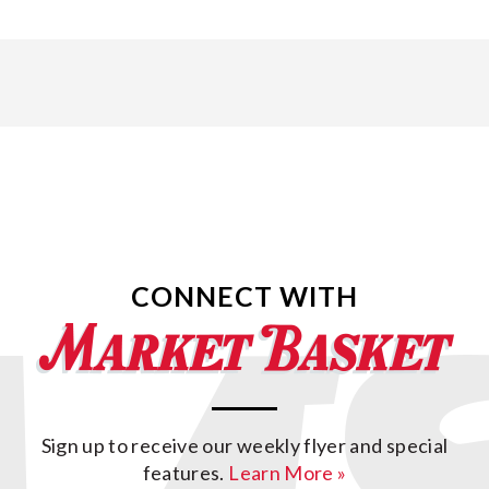
CONNECT WITH
Sign up to receive our weekly flyer and special
features.
Learn More »