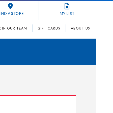
IND A STORE
MY
LIST
OIN OUR TEAM
GIFT CARDS
ABOUT US