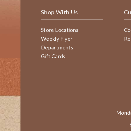
Shop With Us
Cu
Store Locations
Co
Weekly Flyer
Re
Departments
Gift Cards
Monda