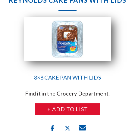
REYNOLDS CAKE PANS WITH LIDS
8×8 CAKE PAN WITH LIDS
Find it in the Grocery Department.
+ ADD TO LIST