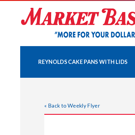
Skip
to
content
REYNOLDS CAKE PANS WITH LIDS
« Back to Weekly Flyer