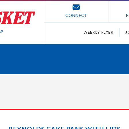
CONNECT
F
WEEKLY FLYER
J