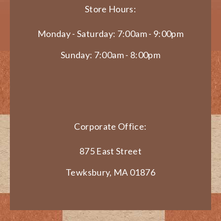
Store Hours:
Monday - Saturday: 7:00am - 9:00pm
Sunday: 7:00am - 8:00pm
Corporate Office:
875 East Street
Tewksbury, MA 01876