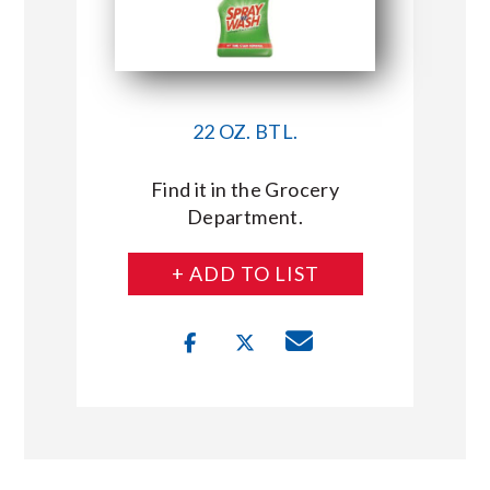
22 OZ. BTL.
Find it in the Grocery
Department.
+ ADD TO LIST