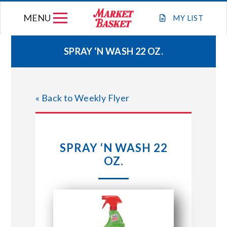
Skip
MENU
to
MY
LIST
content
SPRAY ‘N WASH 22 OZ.
WEEKLY FLYER
« Back to Weekly Flyer
JOIN OUR TEAM
GIFT CARDS
SPRAY ‘N WASH 22
OZ.
STORE LOCATIONS
ABOUT US
CONNECT WITH MARKET BASKET