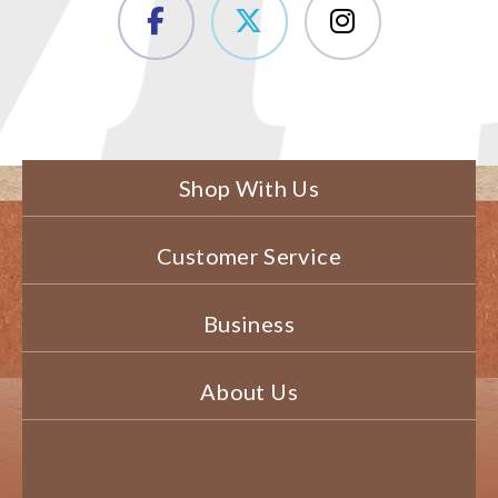
Shop With Us
Customer Service
Business
About Us