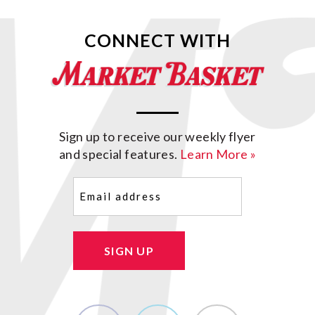
CONNECT WITH
Sign up to receive our weekly flyer
and special features.
Learn More »
Email
(Required)
SIGN UP