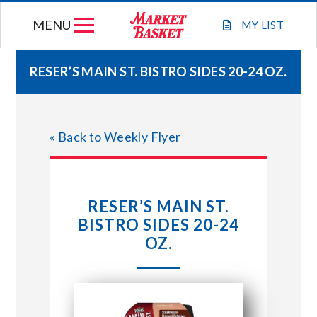
Skip
MENU
to
MY
LIST
content
RESER’S MAIN ST. BISTRO SIDES 20-24 OZ.
WEEKLY FLYER
« Back to Weekly Flyer
JOIN OUR TEAM
GIFT CARDS
RESER’S MAIN ST.
BISTRO SIDES 20-24
STORE LOCATIONS
OZ.
ABOUT US
CONNECT WITH MARKET BASKET