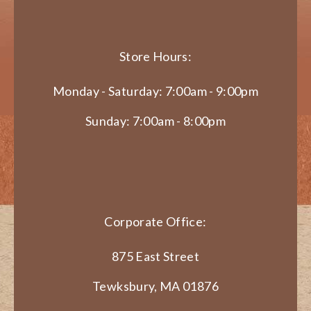
Store Hours:
Monday - Saturday: 7:00am - 9:00pm
Sunday: 7:00am - 8:00pm
Corporate Office:
875 East Street
Tewksbury, MA 01876