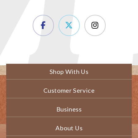
Shop With Us
Customer Service
Business
About Us