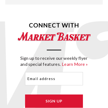
CONNECT WITH
Sign up to receive our weekly flyer
and special features.
Learn More »
Email
(Required)