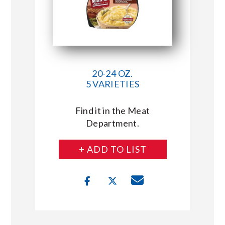
20-24 OZ.
5 VARIETIES
Find it in the Meat
Department.
+ ADD TO LIST