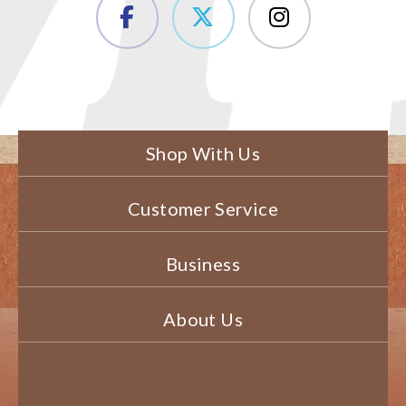
Shop With Us
Customer Service
Business
About Us