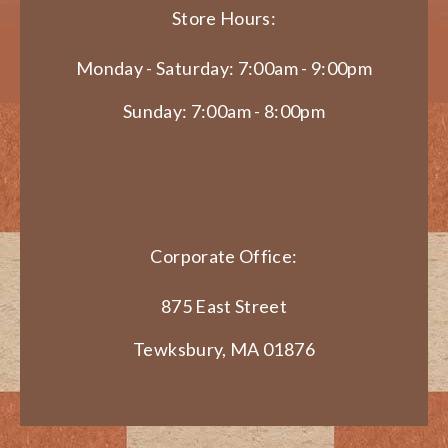
Store Hours:
Monday - Saturday: 7:00am - 9:00pm
Sunday: 7:00am - 8:00pm
Corporate Office:
875 East Street
Tewksbury, MA 01876