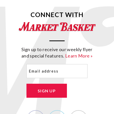
CONNECT WITH
Sign up to receive our weekly flyer
and special features.
Learn More »
Email
(Required)
SIGN UP