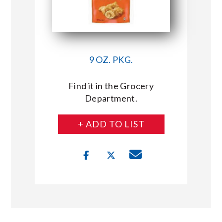
9 OZ. PKG.
Find it in the Grocery
Department.
+ ADD TO LIST