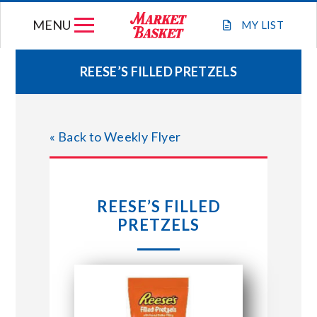
Skip
MENU
to
MY
LIST
content
REESE’S FILLED PRETZELS
WEEKLY FLYER
« Back to Weekly Flyer
JOIN OUR TEAM
GIFT CARDS
REESE’S FILLED
PRETZELS
STORE LOCATIONS
ABOUT US
CONNECT WITH MARKET BASKET