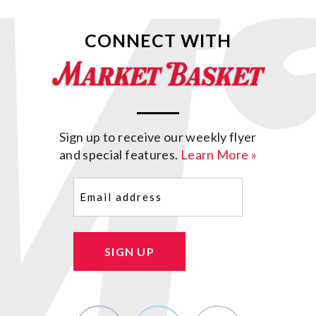
CONNECT WITH
Sign up to receive our weekly flyer
and special features.
Learn More »
Email
(Required)
SIGN UP