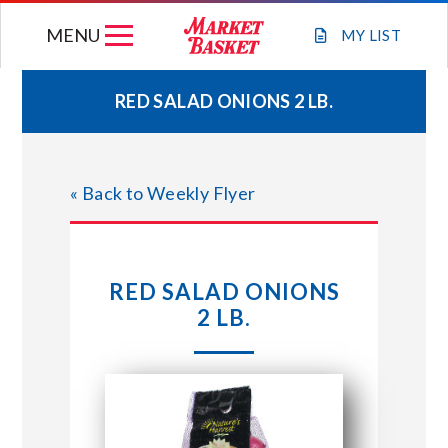
Skip
MENU
to
MY
LIST
content
RED SALAD ONIONS 2 LB.
WEEKLY FLYER
« Back to Weekly Flyer
JOIN OUR TEAM
GIFT CARDS
RED SALAD ONIONS
2 LB.
STORE LOCATIONS
ABOUT US
CONNECT WITH MARKET BASKET