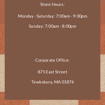
Store Hours:
Monday - Saturday: 7:00am - 9:00pm
Sunday: 7:00am - 8:00pm
Corporate Office:
875 East Street
Tewksbury, MA 01876