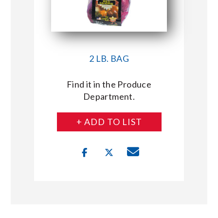
2 LB. BAG
Find it in the Produce
Department.
+ ADD TO LIST