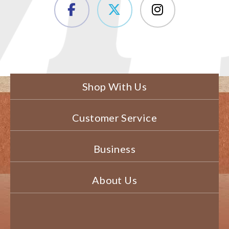
Shop With Us
Customer Service
Business
About Us