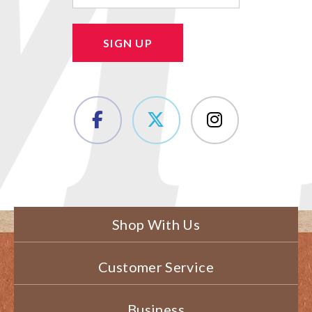
SIGN UP
Shop With Us
Customer Service
Business