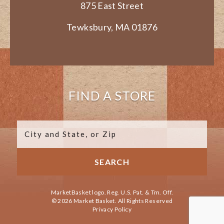
875 East Street
Tewksbury, MA 01876
FIND A STORE
MarketBasket logo. Reg. U.S. Pat. & Tm. Off.
© 2026 Market Basket. All Rights Reserved
Privacy Policy