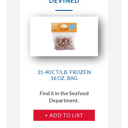
DEVINED
31-40 CT/LB. FROZEN
16 OZ. BAG
Find it in the Seafood
Department.
+ ADD TO LIST