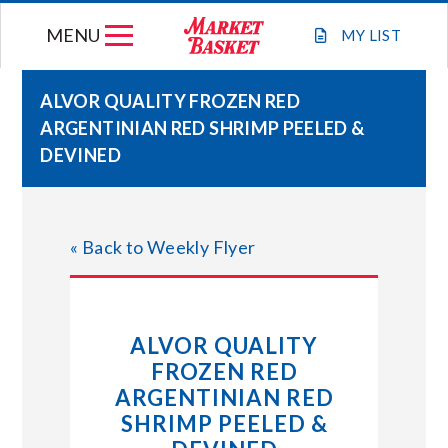
Skip
MENU
to
MY
LIST
content
ALVOR QUALITY FROZEN RED
ARGENTINIAN RED SHRIMP PEELED &
WEEKLY FLYER
DEVINED
JOIN OUR TEAM
« Back to Weekly Flyer
GIFT CARDS
STORE LOCATIONS
ALVOR QUALITY
FROZEN RED
ABOUT US
ARGENTINIAN RED
SHRIMP PEELED &
CONNECT WITH MARKET BASKET