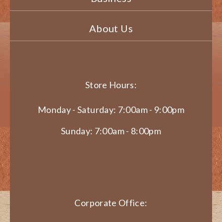
About Us
Store Hours:
Monday - Saturday: 7:00am - 9:00pm
Sunday: 7:00am - 8:00pm
Corporate Office: