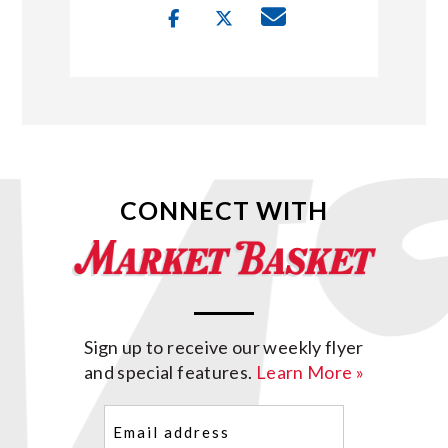
CONNECT WITH
Sign up to receive our weekly flyer
and special features.
Learn More »
Email
(Required)