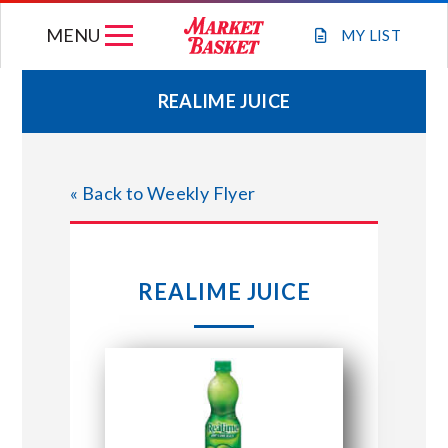
Skip
MENU
to
MY
LIST
content
REALIME JUICE
WEEKLY FLYER
« Back to Weekly Flyer
JOIN OUR TEAM
GIFT CARDS
REALIME JUICE
STORE LOCATIONS
ABOUT US
CONNECT WITH MARKET BASKET