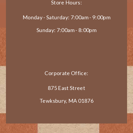
Store Hours:
Monday - Saturday: 7:00am - 9:00pm
Sunday: 7:00am - 8:00pm
Corporate Office:
875 East Street
Tewksbury, MA 01876