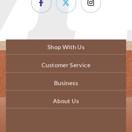
Shop With Us
Customer Service
Business
About Us