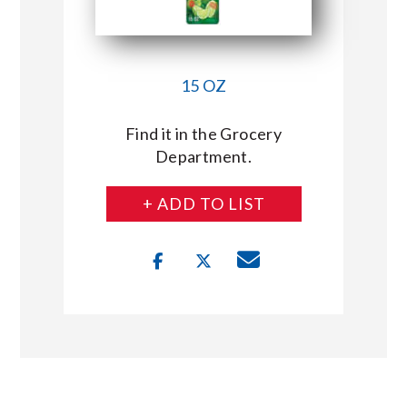
15 OZ
Find it in the Grocery
Department.
+ ADD TO LIST