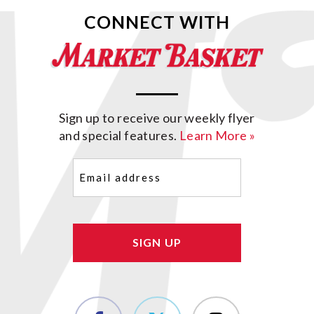
CONNECT WITH
Sign up to receive our weekly flyer
and special features.
Learn More »
Email
(Required)