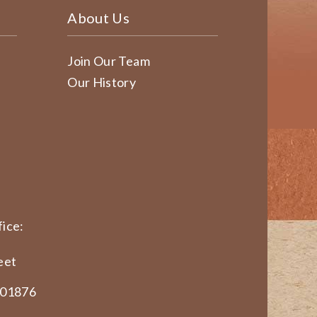
About Us
Join Our Team
Our History
ice:
eet
 01876