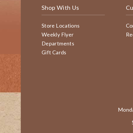
Shop With Us
Cu
Store Locations
Co
Weekly Flyer
Re
Departments
Gift Cards
Monda