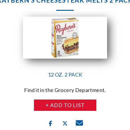
RAYBERN’S CHEESESTEAK MELTS 2 PAC
12 OZ. 2 PACK
Find it in the Grocery Department.
+ ADD TO LIST