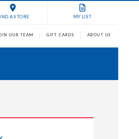
IND A STORE
MY
LIST
OIN OUR TEAM
GIFT CARDS
ABOUT US