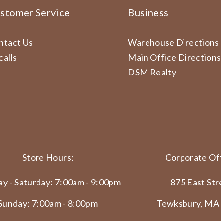
stomer Service
Business
ntact Us
Warehouse Directions
calls
Main Office Directions
DSM Realty
Store Hours:
Corporate Off
y - Saturday: 7:00am - 9:00pm
875 East Str
Sunday: 7:00am - 8:00pm
Tewksbury, MA