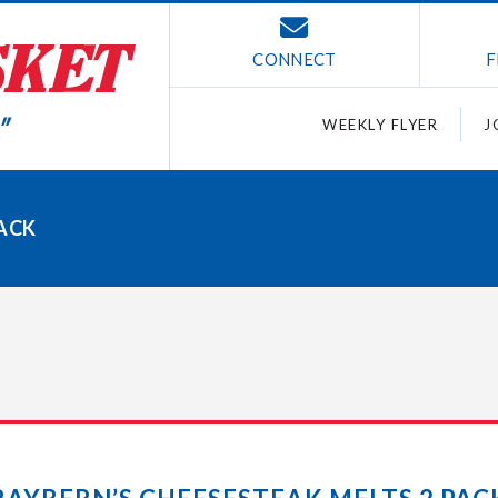
CONNECT
F
WEEKLY FLYER
J
PACK