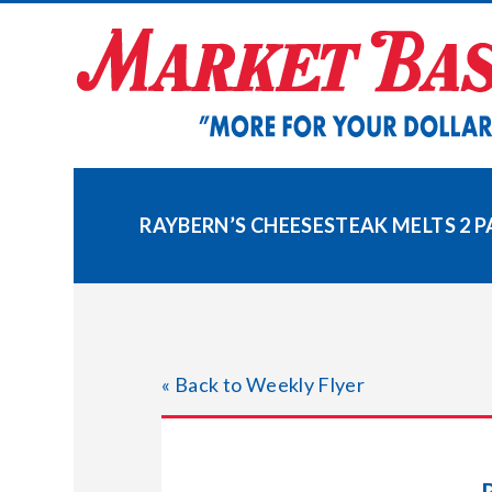
Skip
to
content
RAYBERN’S CHEESESTEAK MELTS 2 
« Back to Weekly Flyer