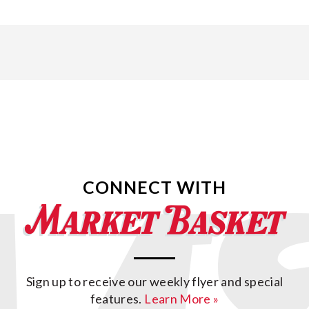
CONNECT WITH
Sign up to receive our weekly flyer and special
features.
Learn More »