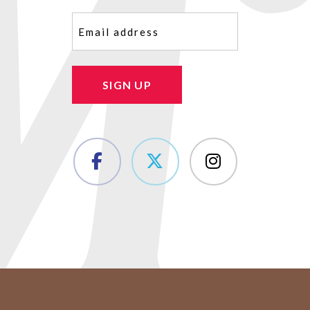
Email
(Required)
SIGN UP