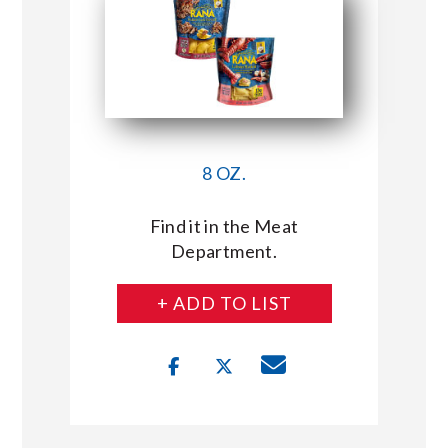
8 OZ.
Find it in the Meat
Department.
+ ADD TO LIST