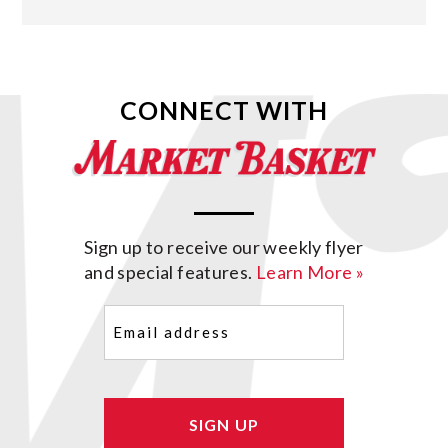
CONNECT WITH
Sign up to receive our weekly flyer
and special features.
Learn More »
Email
(Required)