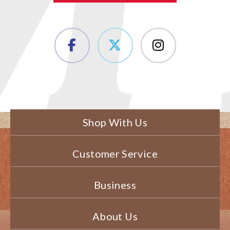
Shop With Us
Customer Service
Business
About Us