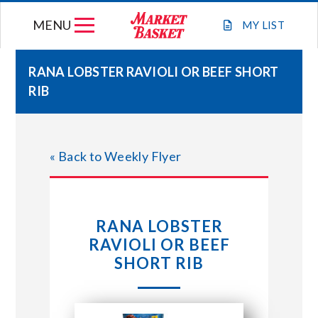
Skip
MENU
to
MY
LIST
content
RANA LOBSTER RAVIOLI OR BEEF SHORT
RIB
WEEKLY FLYER
JOIN OUR TEAM
« Back to Weekly Flyer
GIFT CARDS
RANA LOBSTER
STORE LOCATIONS
RAVIOLI OR BEEF
SHORT RIB
ABOUT US
CONNECT WITH MARKET BASKET