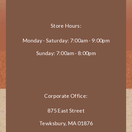
Store Hours:
Monday - Saturday: 7:00am - 9:00pm
Sunday: 7:00am - 8:00pm
Corporate Office:
875 East Street
Tewksbury, MA 01876