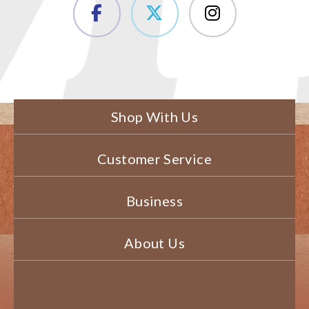
Shop With Us
Customer Service
Business
About Us