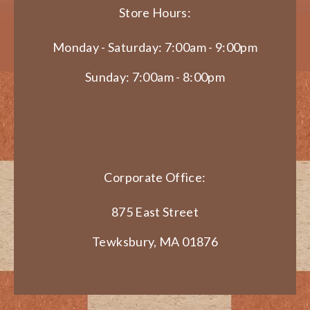
Store Hours:
Monday - Saturday: 7:00am - 9:00pm
Sunday: 7:00am - 8:00pm
Corporate Office:
875 East Street
Tewksbury, MA 01876