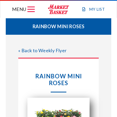
Skip
MENU
to
MY
LIST
content
RAINBOW MINI ROSES
WEEKLY FLYER
« Back to Weekly Flyer
JOIN OUR TEAM
GIFT CARDS
RAINBOW MINI
ROSES
STORE LOCATIONS
ABOUT US
CONNECT WITH MARKET BASKET