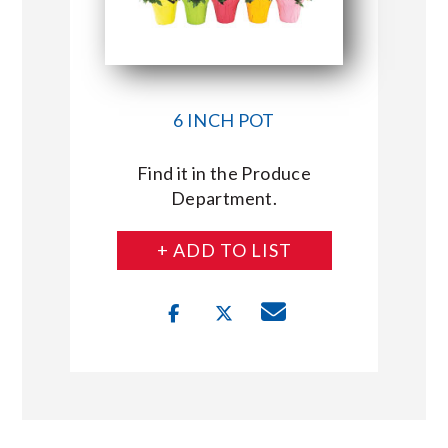
6 INCH POT
Find it in the Produce
Department.
+ ADD TO LIST