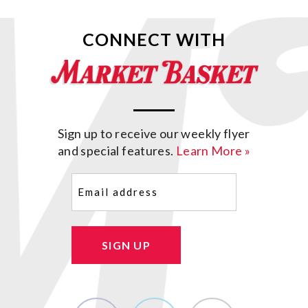
CONNECT WITH
Sign up to receive our weekly flyer
and special features.
Learn More »
Email
(Required)
SIGN UP