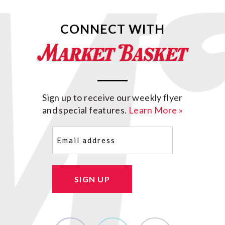
CONNECT WITH
Sign up to receive our weekly flyer
and special features.
Learn More »
Email
(Required)
SIGN UP