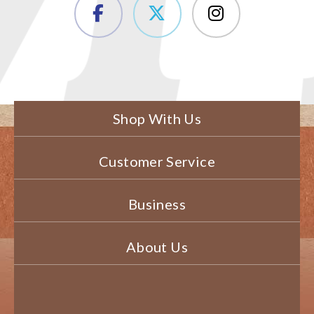
Shop With Us
Customer Service
Business
About Us