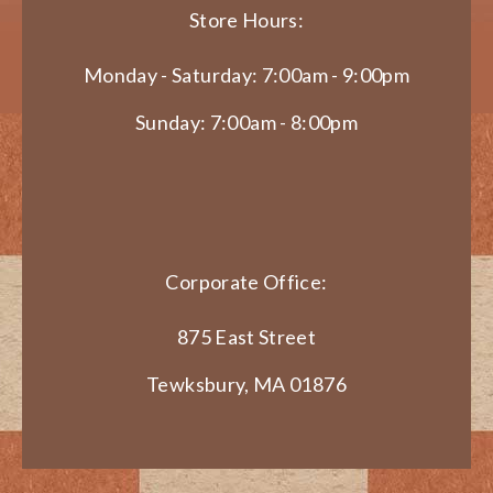
Store Hours:
Monday - Saturday: 7:00am - 9:00pm
Sunday: 7:00am - 8:00pm
Corporate Office:
875 East Street
Tewksbury, MA 01876