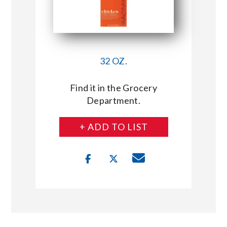
32 OZ.
Find it in the Grocery
Department.
+ ADD TO LIST