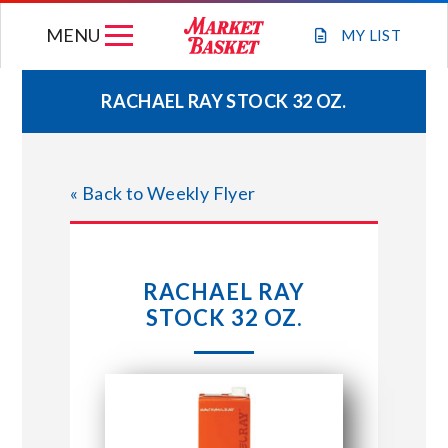
Skip
MENU
to
MY
LIST
content
RACHAEL RAY STOCK 32 OZ.
WEEKLY FLYER
« Back to Weekly Flyer
JOIN OUR TEAM
GIFT CARDS
RACHAEL RAY
STOCK 32 OZ.
STORE LOCATIONS
ABOUT US
CONNECT WITH MARKET BASKET