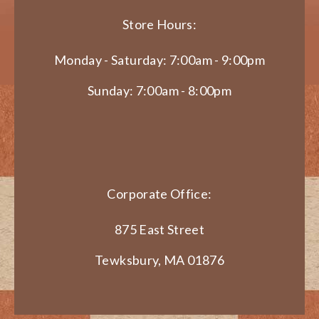
Store Hours:
Monday - Saturday: 7:00am - 9:00pm
Sunday: 7:00am - 8:00pm
Corporate Office:
875 East Street
Tewksbury, MA 01876