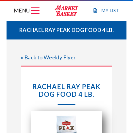
Skip
MENU
to
MY
LIST
content
RACHAEL RAY PEAK DOG FOOD 4 LB.
WEEKLY FLYER
« Back to Weekly Flyer
JOIN OUR TEAM
GIFT CARDS
RACHAEL RAY PEAK
DOG FOOD 4 LB.
STORE LOCATIONS
ABOUT US
CONNECT WITH MARKET BASKET