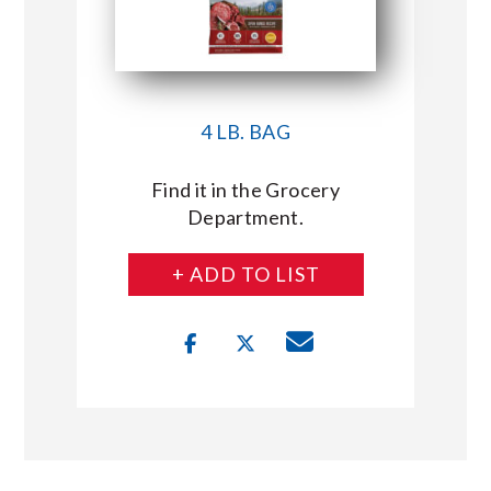
4 LB. BAG
Find it in the Grocery
Department.
+ ADD TO LIST