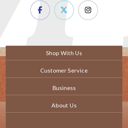
Shop With Us
Customer Service
Business
About Us