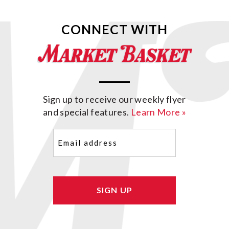
CONNECT WITH
Sign up to receive our weekly flyer
and special features.
Learn More »
Email
(Required)