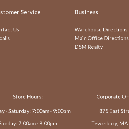
stomer Service
Business
ntact Us
Warehouse Directions
calls
Main Office Directions
DSM Realty
Store Hours:
Corporate Off
y - Saturday: 7:00am - 9:00pm
875 East Str
Sunday: 7:00am - 8:00pm
Tewksbury, MA