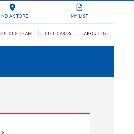
IND A STORE
MY
LIST
OIN OUR TEAM
GIFT CARDS
ABOUT US