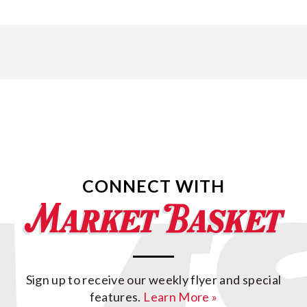
CONNECT WITH
Sign up to receive our weekly flyer and special
features.
Learn More »