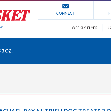
CONNECT
F
WEEKLY FLYER
J
3 OZ.