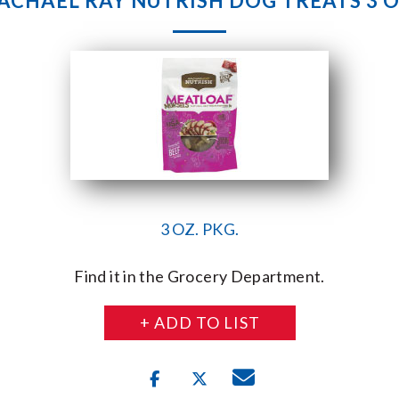
ACHAEL RAY NUTRISH DOG TREATS 3 O
3 OZ. PKG.
Find it in the Grocery Department.
+ ADD TO LIST