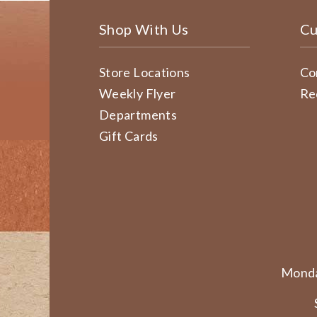
Shop With Us
Cu
Store Locations
Co
Weekly Flyer
Re
Departments
Gift Cards
Monda