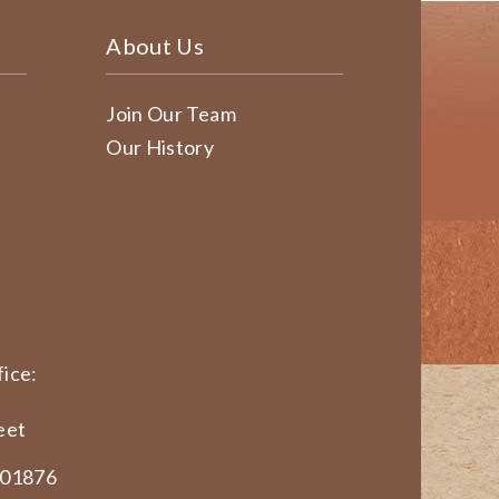
About Us
Join Our Team
Our History
ice:
eet
 01876