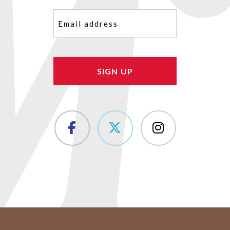
Email
(Required)