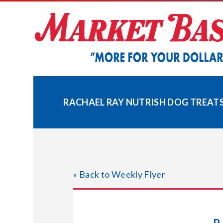
Skip
to
content
RACHAEL RAY NUTRISH DOG TREATS 
« Back to Weekly Flyer