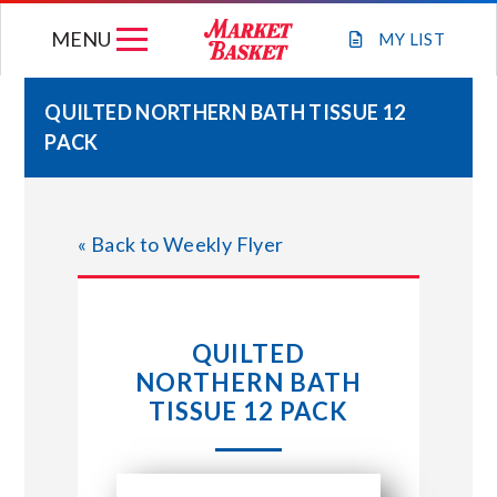
Skip
MENU
to
MY
LIST
content
QUILTED NORTHERN BATH TISSUE 12
PACK
WEEKLY FLYER
JOIN OUR TEAM
« Back to Weekly Flyer
GIFT CARDS
QUILTED
STORE LOCATIONS
NORTHERN BATH
TISSUE 12 PACK
ABOUT US
CONNECT WITH MARKET BASKET