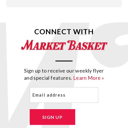
CONNECT WITH
Sign up to receive our weekly flyer
and special features.
Learn More »
Email
(Required)
SIGN UP