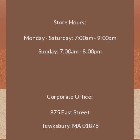
Store Hours:
Monday - Saturday: 7:00am - 9:00pm
Sunday: 7:00am - 8:00pm
Corporate Office:
875 East Street
Tewksbury, MA 01876