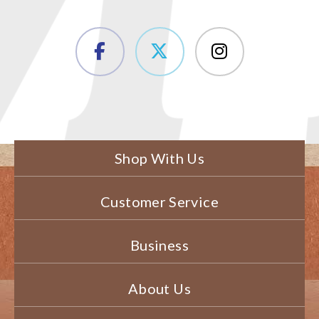
Shop With Us
Customer Service
Business
About Us