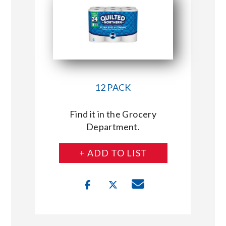
12 PACK
Find it in the Grocery
Department.
+ ADD TO LIST