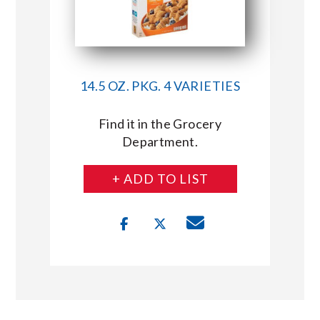
14.5 OZ. PKG. 4 VARIETIES
Find it in the Grocery
Department.
+ ADD TO LIST