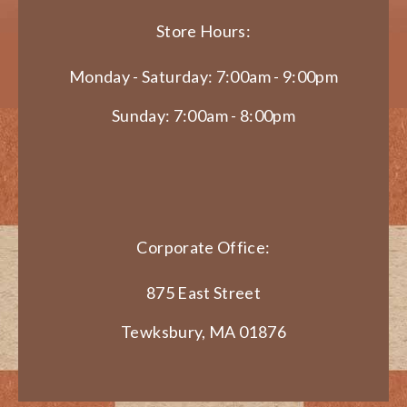
Store Hours:
Monday - Saturday: 7:00am - 9:00pm
Sunday: 7:00am - 8:00pm
Corporate Office:
875 East Street
Tewksbury, MA 01876