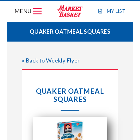
Skip
MENU
to
MY
LIST
content
QUAKER OATMEAL SQUARES
WEEKLY FLYER
« Back to Weekly Flyer
JOIN OUR TEAM
GIFT CARDS
QUAKER OATMEAL
SQUARES
STORE LOCATIONS
ABOUT US
CONNECT WITH MARKET BASKET