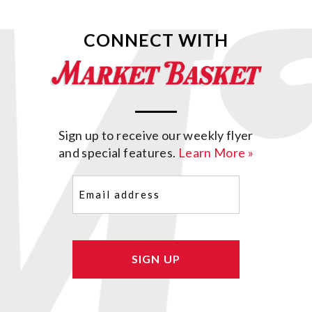
CONNECT WITH
Sign up to receive our weekly flyer
and special features.
Learn More »
Email
(Required)