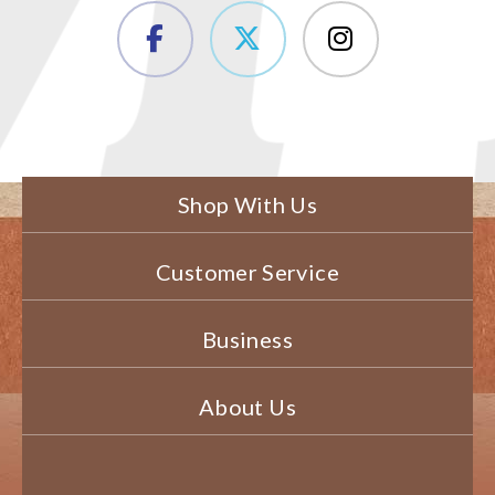
Shop With Us
Customer Service
Business
About Us